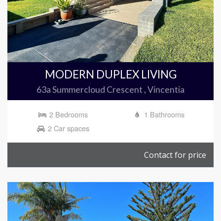
MODERN DUPLEX LIVING
63a Summercloud Crescent , Vincentia
2 Bedrooms
1 Bathrooms
2 Car spaces
Contact for price