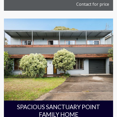
Contact for price
SPACIOUS SANCTUARY POINT
FAMILY HOME