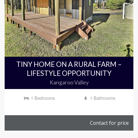
TINY HOME ON A RURAL FARM –
LIFESTYLE OPPORTUNITY
Kangaroo Valley
1 Bedrooms
1 Bathrooms
Contact for price