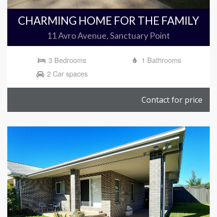
CHARMING HOME FOR THE FAMILY
11 Avro Avenue, Sanctuary Point
3 Bedrooms
1 Bathrooms
2 Car spaces
Contact for price