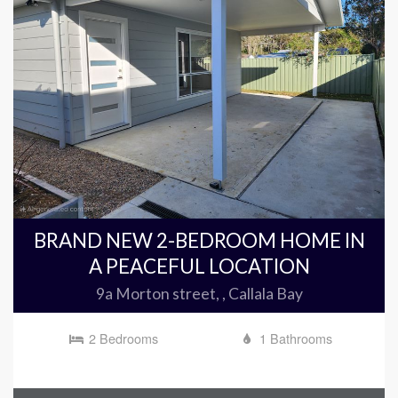
BRAND NEW 2-BEDROOM HOME IN
A PEACEFUL LOCATION
9a Morton street, , Callala Bay
2 Bedrooms
1 Bathrooms