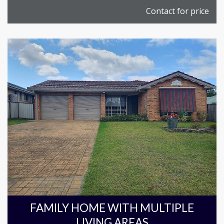
Contact for price
FAMILY HOME WITH MULTIPLE
LIVING AREAS