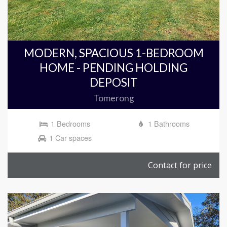
MODERN, SPACIOUS 1-BEDROOM
HOME - PENDING HOLDING
DEPOSIT
Tomerong
1 Bedrooms
1 Bathrooms
1 Car spaces
Contact for price