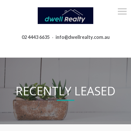
S
k
i
p
n
a
02 4443 6635
·
info@dwellrealty.com.au
v
i
g
a
t
i
o
n
RECENTLY LEASED