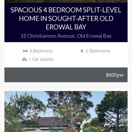
SPACIOUS 4 BEDROOM SPLIT-LEVEL
HOME IN SOUGHT-AFTER OLD
EROWAL BAY
31 Christiansen Avenue, Old Erowal Bay
4 Bedrooms
2 Bathrooms
1 Car spaces
$600pw