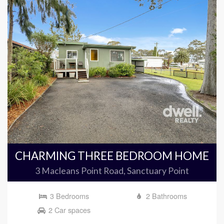
CHARMING THREE BEDROOM HOME
3 Macleans Point Road, Sanctuary Point
3 Bedrooms
2 Bathrooms
2 Car spaces