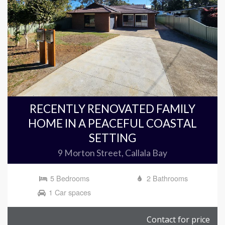
RECENTLY RENOVATED FAMILY
HOME IN A PEACEFUL COASTAL
SETTING
9 Morton Street, Callala Bay
5 Bedrooms
2 Bathrooms
1 Car spaces
Contact for price