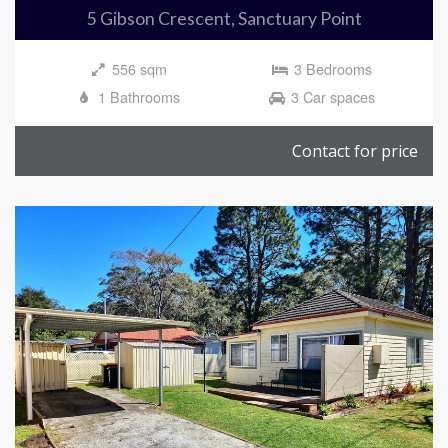
5 Gibson Crescent, Sanctuary Point
556 sqm
3 Bedrooms
1 Bathrooms
3 Car spaces
Contact for price