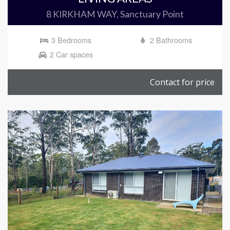
8 KIRKHAM WAY, Sanctuary Point
3 Bedrooms
2 Bathrooms
2 Car spaces
Contact for price