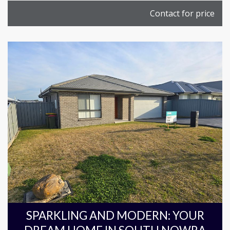
Contact for price
SPARKLING AND MODERN: YOUR