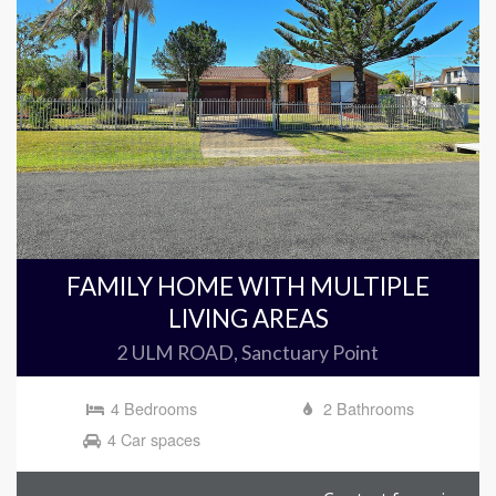
FAMILY HOME WITH MULTIPLE
LIVING AREAS
2 ULM ROAD, Sanctuary Point
4 Bedrooms
2 Bathrooms
4 Car spaces