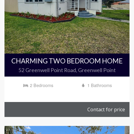
CHARMING TWO BEDROOM HOME
52 Greenwell Point Road, Greenwell Point
2 Bedrooms
1 Bathrooms
Contact for price