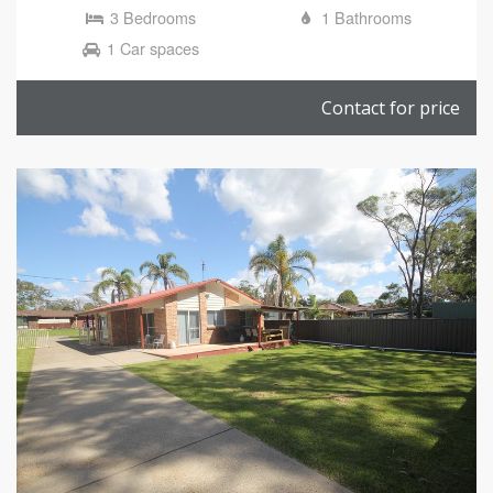
3 Bedrooms
1 Bathrooms
1 Car spaces
Contact for price