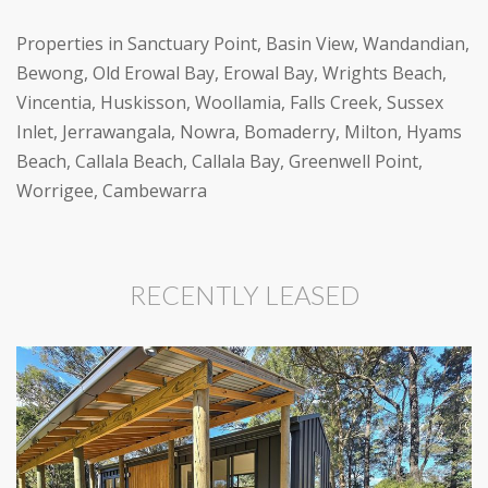
Properties in Sanctuary Point, Basin View, Wandandian,
Bewong, Old Erowal Bay, Erowal Bay, Wrights Beach,
Vincentia, Huskisson, Woollamia, Falls Creek, Sussex
Inlet, Jerrawangala, Nowra, Bomaderry, Milton, Hyams
Beach, Callala Beach, Callala Bay, Greenwell Point,
Worrigee, Cambewarra
RECENTLY LEASED