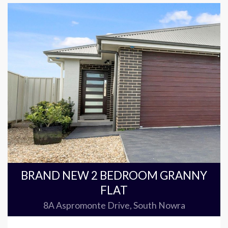
BRAND NEW 2 BEDROOM GRANNY
FLAT
8A Aspromonte Drive, South Nowra