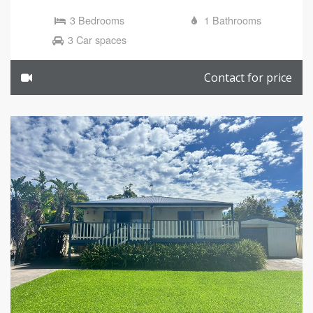
3 Bedrooms
1 Bathrooms
3 Car spaces
Contact for price