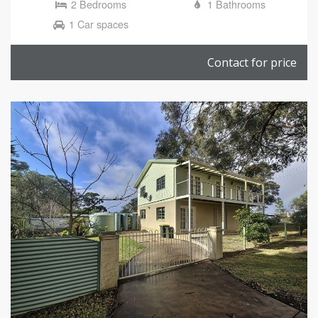
2 Bedrooms
1 Bathrooms
1 Car spaces
Contact for price