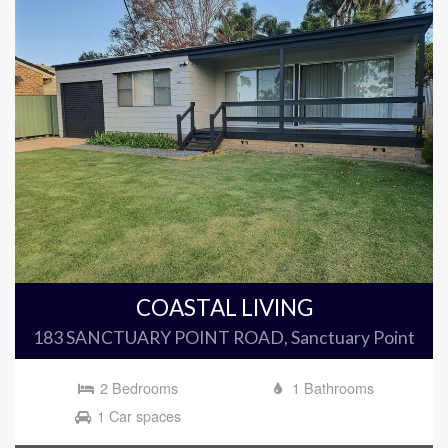
COASTAL LIVING
183 SANCTUARY POINT ROAD, Sanctuary Point
2 Bedrooms
1 Bathrooms
1 Car spaces