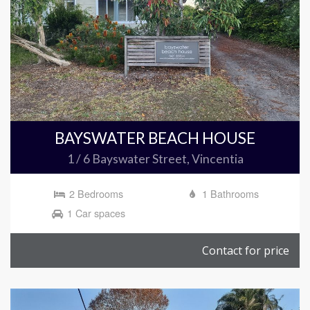
BAYSWATER BEACH HOUSE
1 / 6 Bayswater Street, Vincentia
2 Bedrooms
1 Bathrooms
1 Car spaces
Contact for price