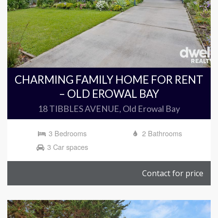
CHARMING FAMILY HOME FOR RENT
– OLD EROWAL BAY
18 TIBBLES AVENUE, Old Erowal Bay
3 Bedrooms
2 Bathrooms
3 Car spaces
Contact for price