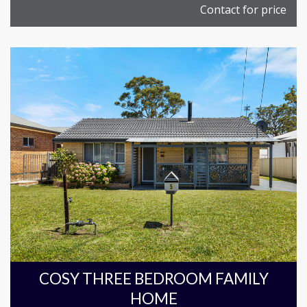
Contact for price
COSY THREE BEDROOM FAMILY
HOME