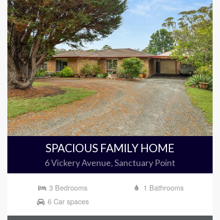
SPACIOUS FAMILY HOME
6 Vickery Avenue, Sanctuary Point
3 Bedrooms
1 Bathrooms
6 Car spaces