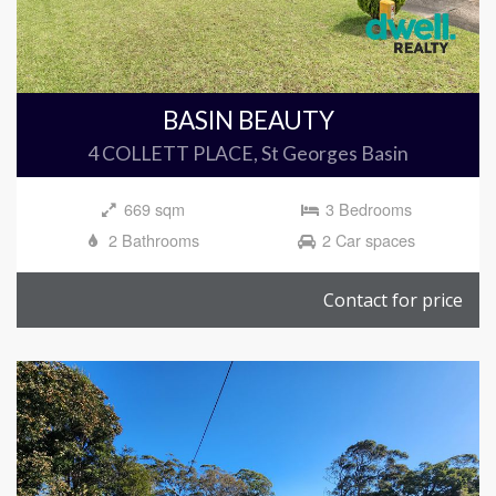
BASIN BEAUTY
4 COLLETT PLACE, St Georges Basin
669 sqm
3 Bedrooms
2 Bathrooms
2 Car spaces
Contact for price