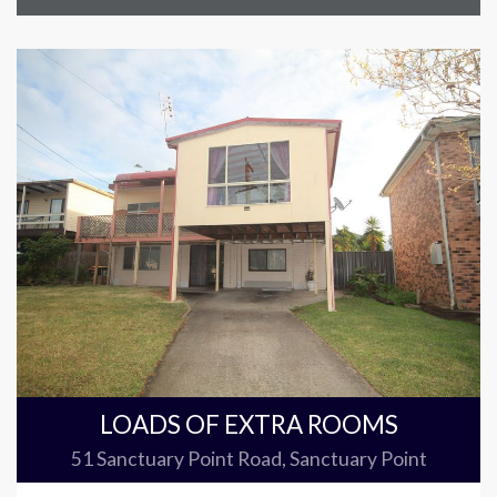
LOADS OF EXTRA ROOMS
51 Sanctuary Point Road, Sanctuary Point