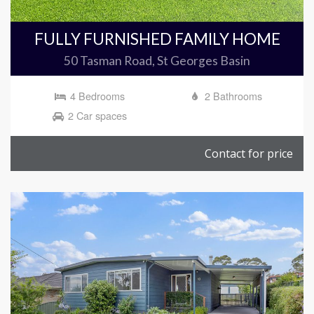
FULLY FURNISHED FAMILY HOME
50 Tasman Road, St Georges Basin
4 Bedrooms
2 Bathrooms
2 Car spaces
Contact for price