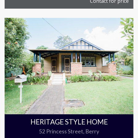
Contact for price
HERITAGE STYLE HOME
52 Princess Street, Berry