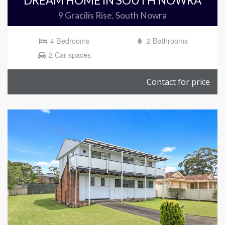
DREAM HOME IN SOUTH NOWRA
9 Gracilis Rise, South Nowra
4 Bedrooms
2 Bathrooms
2 Car spaces
Contact for price