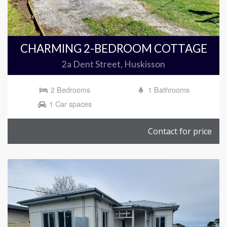
CHARMING 2-BEDROOM COTTAGE
2a Dent Street, Huskisson
2 Bedrooms
1 Bathrooms
1 Car spaces
Contact for price