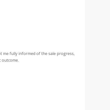
t me fully informed of the sale progress,
at outcome.