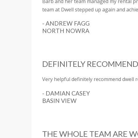
Barb and her team managed my rental prop
team at Dwell stepped up again and achie
- ANDREW FAGG
NORTH NOWRA
DEFINITELY RECOMMEN
Very helpful definitely recommend dwell r
- DAMIAN CASEY
BASIN VIEW
THE WHOLE TEAM ARE 