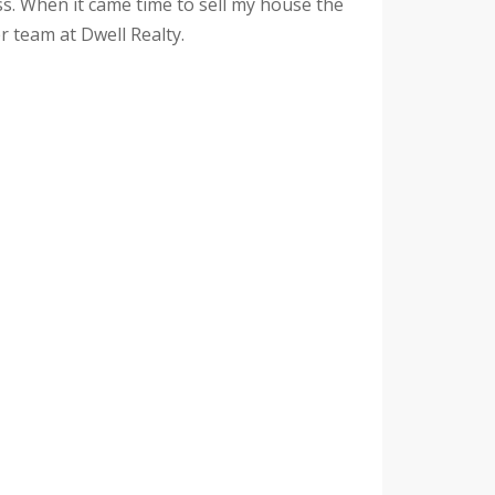
s. When it came time to sell my house the
r team at Dwell Realty.