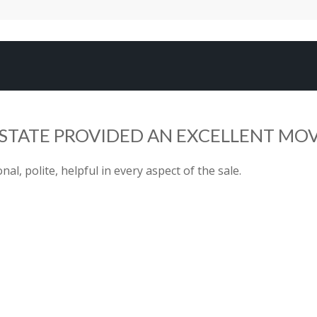
TATE PROVIDED AN EXCELLENT MOV
al, polite, helpful in every aspect of the sale.