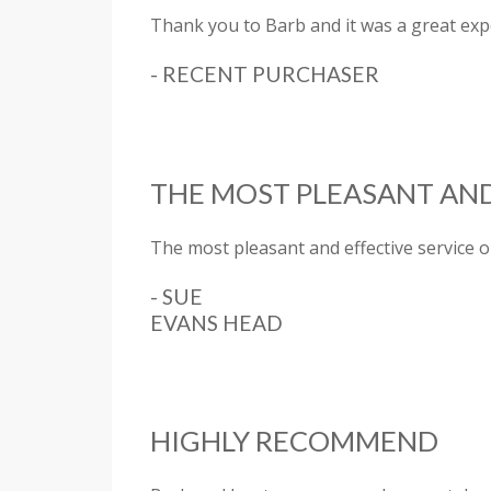
Thank you to Barb and it was a great exp
- RECENT PURCHASER
THE MOST PLEASANT AND
The most pleasant and effective service o
- SUE
EVANS HEAD
HIGHLY RECOMMEND