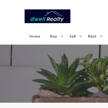
Home
Buy
Sell
Rent