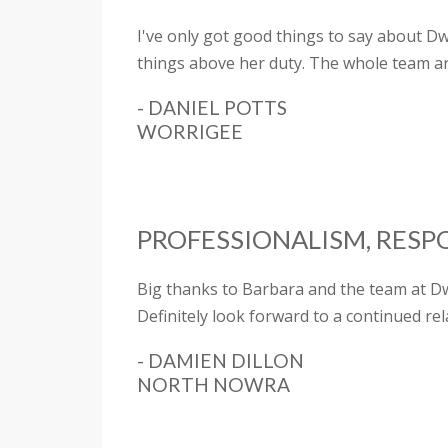
I've only got good things to say about D
things above her duty. The whole team a
- DANIEL POTTS
WORRIGEE
PROFESSIONALISM, RESP
Big thanks to Barbara and the team at Dw
Definitely look forward to a continued rel
- DAMIEN DILLON
NORTH NOWRA