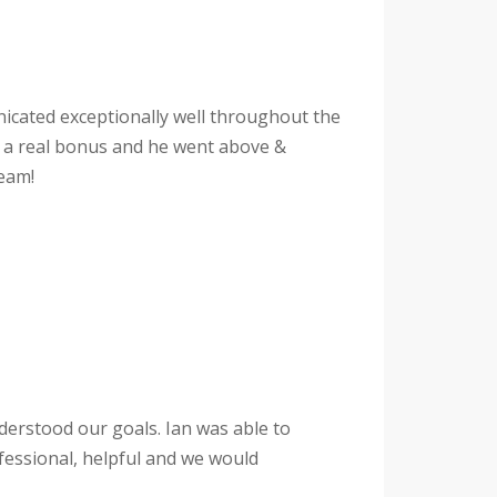
unicated exceptionally well throughout the
s a real bonus and he went above &
eam!
derstood our goals. Ian was able to
fessional, helpful and we would