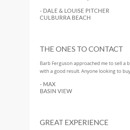
- DALE & LOUISE PITCHER
CULBURRA BEACH
THE ONES TO CONTACT
Barb Ferguson approached me to sell a bl
with a good result. Anyone looking to buy
- MAX
BASIN VIEW
GREAT EXPERIENCE