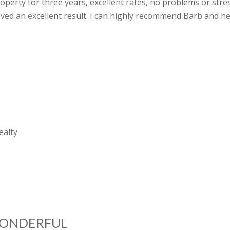
erty for three years, excellent rates, no problems or stres
ved an excellent result. I can highly recommend Barb and he
D
ealty
WONDERFUL