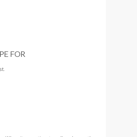
PE FOR
t.