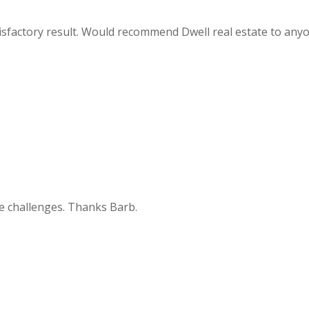
atisfactory result. Would recommend Dwell real estate to any
he challenges. Thanks Barb.