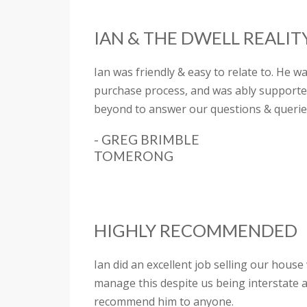
IAN & THE DWELL REALI
Ian was friendly & easy to relate to. He w
purchase process, and was ably supported
beyond to answer our questions & querie
- GREG BRIMBLE
TOMERONG
HIGHLY RECOMMENDED
Ian did an excellent job selling our hous
manage this despite us being interstate a
recommend him to anyone.