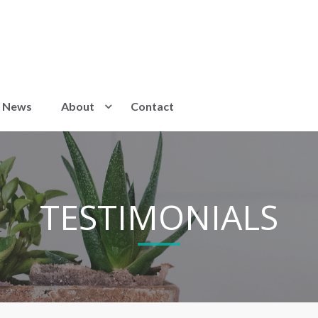
News
About
Contact
TESTIMONIALS