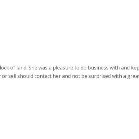
ock of land. She was a pleasure to do business with and kep
 or sell should contact her and not be surprised with a gre