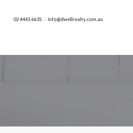
02 4443 6635
·
info@dwellrealty.com.au