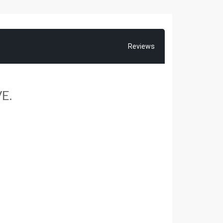
Reviews
E.