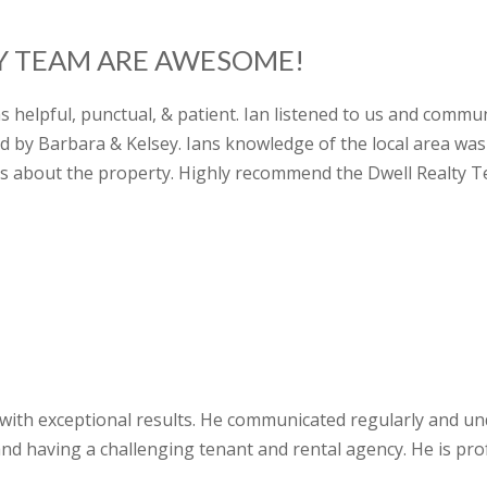
TY TEAM ARE AWESOME!
as helpful, punctual, & patient. Ian listened to us and comm
 by Barbara & Kelsey. Ians knowledge of the local area wa
s about the property. Highly recommend the Dwell Realty T
e with exceptional results. He communicated regularly and un
nd having a challenging tenant and rental agency. He is pro