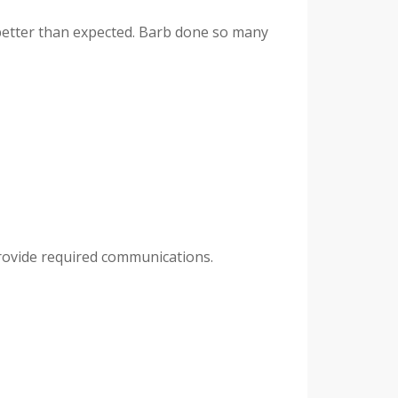
 better than expected. Barb done so many
provide required communications.