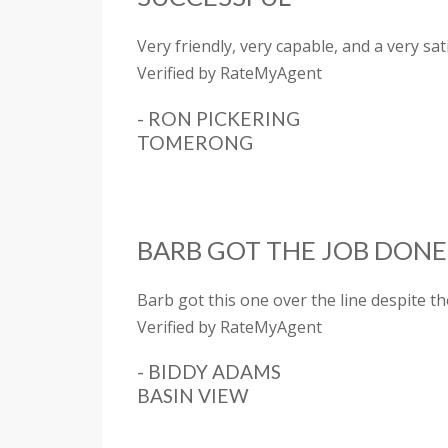
Very friendly, very capable, and a very s
Verified by RateMyAgent
- RON PICKERING
TOMERONG
BARB GOT THE JOB DONE
Barb got this one over the line despite t
Verified by RateMyAgent
- BIDDY ADAMS
BASIN VIEW