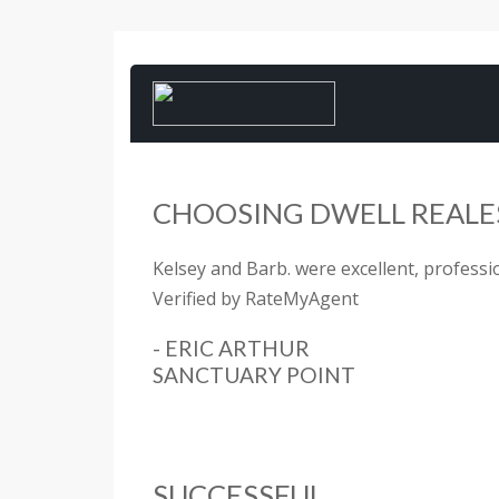
CHOOSING DWELL REALES
Kelsey and Barb. were excellent, profession
Verified by RateMyAgent
- ERIC ARTHUR
SANCTUARY POINT
SUCCESSFUL