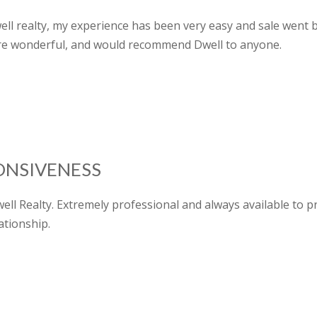
well realty, my experience has been very easy and sale went
re wonderful, and would recommend Dwell to anyone.
ONSIVENESS
ell Realty. Extremely professional and always available to 
ationship.