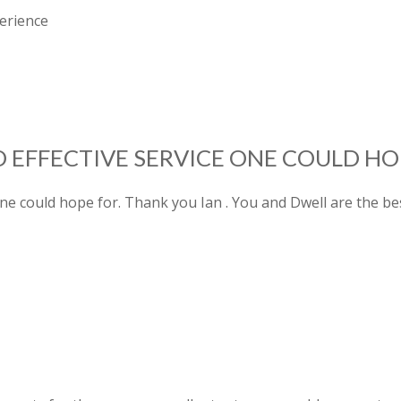
erience
 EFFECTIVE SERVICE ONE COULD HO
ne could hope for. Thank you Ian . You and Dwell are the bes