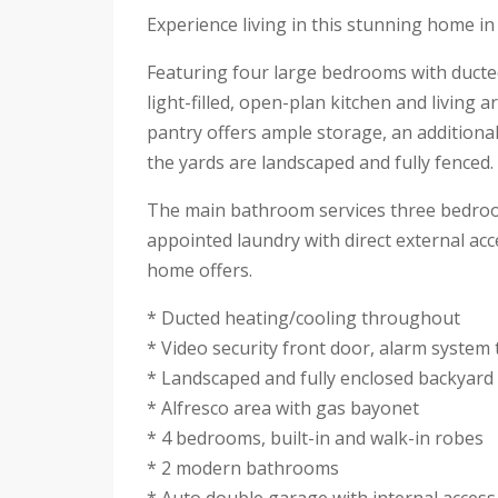
Experience living in this stunning home i
Featuring four large bedrooms with ducted
light-filled, open-plan kitchen and living 
pantry offers ample storage, an additional
the yards are landscaped and fully fenced.
The main bathroom services three bedrooms 
appointed laundry with direct external acc
home offers.
* Ducted heating/cooling throughout
* Video security front door, alarm syste
* Landscaped and fully enclosed backyard
* Alfresco area with gas bayonet
* 4 bedrooms, built-in and walk-in robes
* 2 modern bathrooms