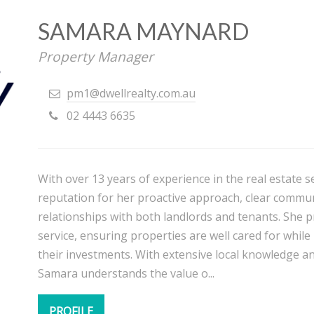
SAMARA MAYNARD
Property Manager
pm1@dwellrealty.com.au
02 4443 6635
With over 13 years of experience in the real estate 
reputation for her proactive approach, clear communi
relationships with both landlords and tenants. She pr
service, ensuring properties are well cared for while
their investments. With extensive local knowledge a
Samara understands the value o...
PROFILE