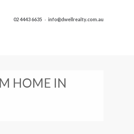
02 4443 6635
·
info@dwellrealty.com.au
M HOME IN