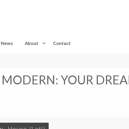
News
About
Contact
 MODERN: YOUR DREA
w
·
House
(Let!)