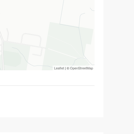
Leaflet
| ©
OpenStreetMap