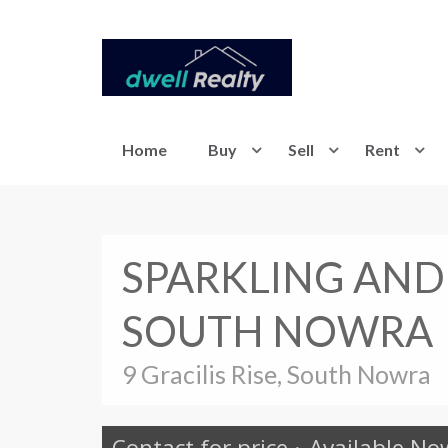
Home
Buy
Sell
Rent
SPARKLING AND
SOUTH NOWRA
9 Gracilis Rise, South Nowra
Contact for price
·
Available No