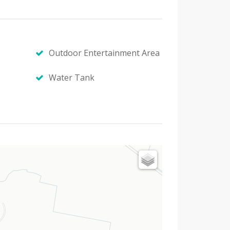
Outdoor Entertainment Area
Water Tank