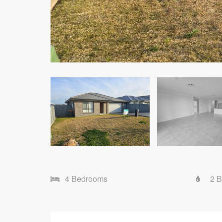
4 Bedrooms
2 