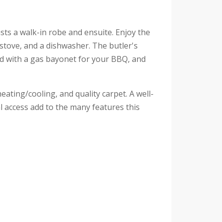
ts a walk-in robe and ensuite. Enjoy the
s stove, and a dishwasher. The butler's
ped with a gas bayonet for your BBQ, and
ating/cooling, and quality carpet. A well-
l access add to the many features this