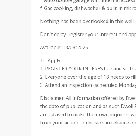
* Auto double garage with internal access
* Gas cooking, dishwasher & built-in mic
Nothing has been overlooked in this well-b
Don't delay, register your interest and ap
Available: 13/08/2025
To Apply:
1. REGISTER YOUR INTEREST online so that
2. Everyone over the age of 18 needs to fi
3. Attend an inspection (scheduled Monday
Disclaimer: All information offered by Dwel
the date of publication and as such Dwell 
are advised to make their own inquiries wit
from your action or decision in reliance o