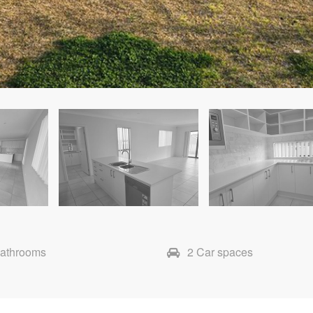
Bathrooms
2 Car spaces