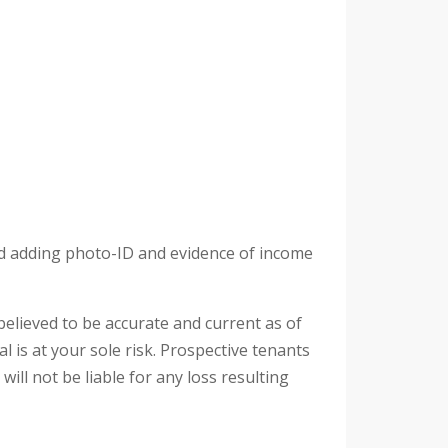
and adding photo-ID and evidence of income
 believed to be accurate and current as of
l is at your sole risk. Prospective tenants
ill not be liable for any loss resulting