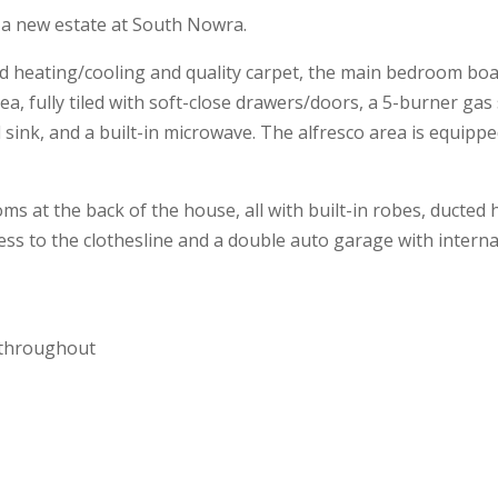
n a new estate at South Nowra.
 heating/cooling and quality carpet, the main bedroom boas
area, fully tiled with soft-close drawers/doors, a 5-burner ga
 sink, and a built-in microwave. The alfresco area is equip
at the back of the house, all with built-in robes, ducted he
ess to the clothesline and a double auto garage with interna
m throughout