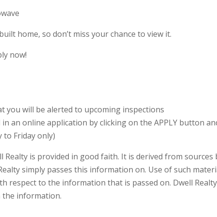
rowave
uilt home, so don’t miss your chance to view it.
ply now!
 you will be alerted to upcoming inspections
ll in an online application by clicking on the APPLY button 
 to Friday only)
l Realty is provided in good faith. It is derived from sources
Realty simply passes this information on. Use of such materia
h respect to the information that is passed on. Dwell Realty w
n the information.