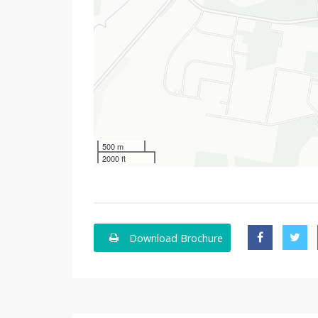
500 m
2000 ft
Download Brochure