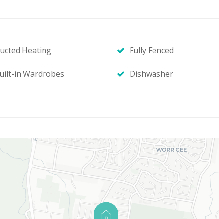
ucted Heating
Fully Fenced
uilt-in Wardrobes
Dishwasher