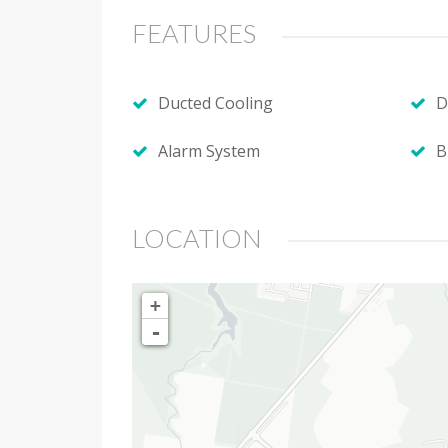
FEATURES
Ducted Cooling
D
Alarm System
B
LOCATION
+
-