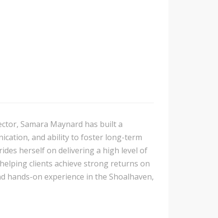
sector, Samara Maynard has built a
cation, and ability to foster long-term
ides herself on delivering a high level of
 helping clients achieve strong returns on
nd hands-on experience in the Shoalhaven,