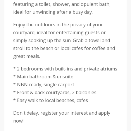
featuring a toilet, shower, and opulent bath,
ideal for unwinding after a busy day.
Enjoy the outdoors in the privacy of your
courtyard, ideal for entertaining guests or
simply soaking up the sun. Grab a towel and
stroll to the beach or local cafes for coffee and
great meals.
* 2 bedrooms with built-ins and private atriums
* Main bathroom & ensuite
* NBN ready, single carport
* Front & back courtyards, 2 balconies
* Easy walk to local beaches, cafes
Don't delay, register your interest and apply
now!