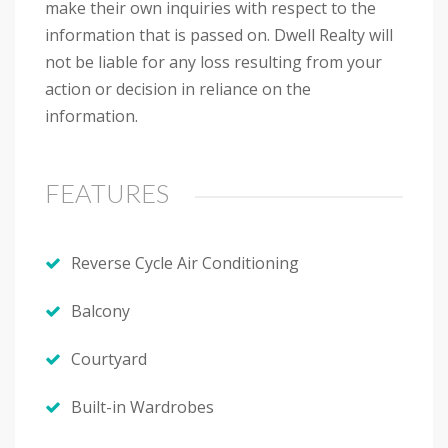
make their own inquiries with respect to the
information that is passed on. Dwell Realty will
not be liable for any loss resulting from your
action or decision in reliance on the
information.
FEATURES
Reverse Cycle Air Conditioning
Balcony
Courtyard
Built-in Wardrobes