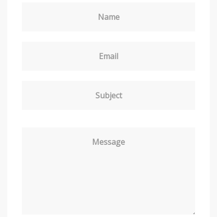
Name
Email
Subject
Message