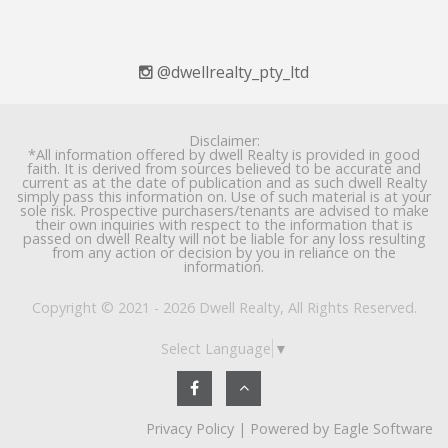
@dwellrealty_pty_ltd
Disclaimer:
*All information offered by dwell Realty is provided in good
faith. It is derived from sources believed to be accurate and
current as at the date of publication and as such dwell Realty
simply pass this information on. Use of such material is at your
sole risk. Prospective purchasers/tenants are advised to make
their own inquiries with respect to the information that is
passed on dwell Realty will not be liable for any loss resulting
from any action or decision by you in reliance on the
information.
Copyright © 2021 - 2026 Dwell Realty, All Rights Reserved.
Select Language
▼
Privacy Policy
| Powered by
Eagle Software