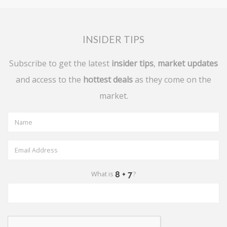
INSIDER TIPS
Subscribe to get the latest
insider tips
,
market updates
and access to the
hottest deals
as they come on the
market.
What is
?