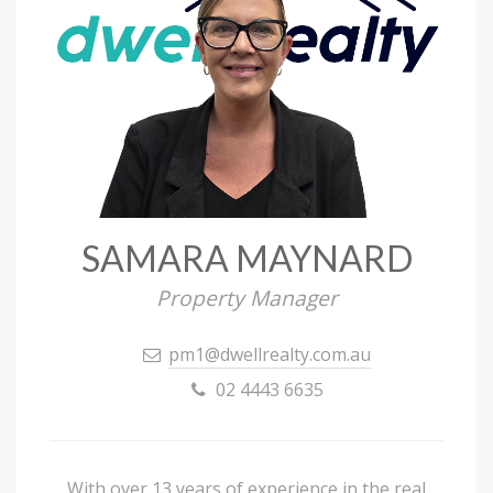
SAMARA MAYNARD
Property Manager
pm1@dwellrealty.com.au
02 4443 6635
With over 13 years of experience in the real