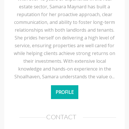
estate sector, Samara Maynard has built a
reputation for her proactive approach, clear
communication, and ability to foster long-term
relationships with both landlords and tenants.
She prides herself on delivering a high level of
service, ensuring properties are well cared for
while helping clients achieve strong returns on
their investments. With extensive local
knowledge and hands-on experience in the
Shoalhaven, Samara understands the value o...
PROFILE
CONTACT