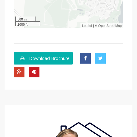
500 m
2000 ft
Leaflet
| ©
OpenStreetMap
Download Brochure