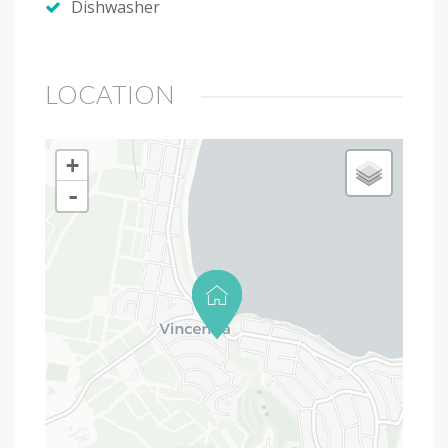
Dishwasher
LOCATION
+
-