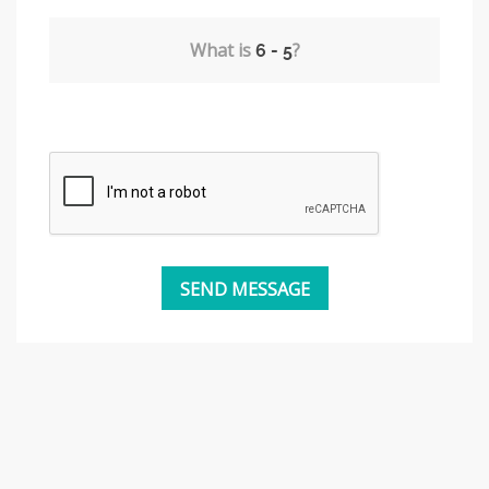
What is
?