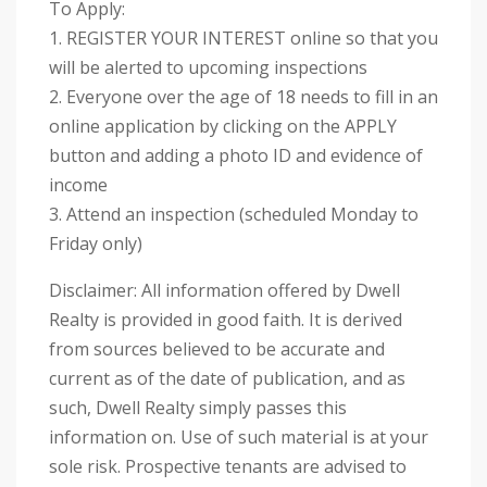
To Apply:
1. REGISTER YOUR INTEREST online so that you
will be alerted to upcoming inspections
2. Everyone over the age of 18 needs to fill in an
online application by clicking on the APPLY
button and adding a photo ID and evidence of
income
3. Attend an inspection (scheduled Monday to
Friday only)
Disclaimer: All information offered by Dwell
Realty is provided in good faith. It is derived
from sources believed to be accurate and
current as of the date of publication, and as
such, Dwell Realty simply passes this
information on. Use of such material is at your
sole risk. Prospective tenants are advised to