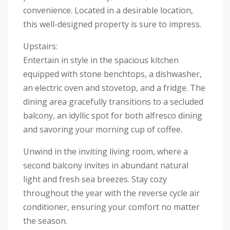
convenience. Located in a desirable location,
this well-designed property is sure to impress.
Upstairs:
Entertain in style in the spacious kitchen
equipped with stone benchtops, a dishwasher,
an electric oven and stovetop, and a fridge. The
dining area gracefully transitions to a secluded
balcony, an idyllic spot for both alfresco dining
and savoring your morning cup of coffee.
Unwind in the inviting living room, where a
second balcony invites in abundant natural
light and fresh sea breezes. Stay cozy
throughout the year with the reverse cycle air
conditioner, ensuring your comfort no matter
the season.