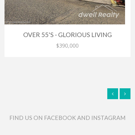
OVER 55'S - GLORIOUS LIVING
$390,000
FIND US ON FACEBOOK AND INSTAGRAM