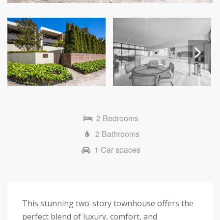
Next
2 Bedrooms
2 Bathrooms
1 Car spaces
This stunning two-story townhouse offers the
perfect blend of luxury, comfort, and