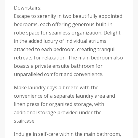
Downstairs:
Escape to serenity in two beautifully appointed
bedrooms, each offering generous built-in
robe space for seamless organization. Delight
in the added luxury of individual atriums
attached to each bedroom, creating tranquil
retreats for relaxation. The main bedroom also
boasts a private ensuite bathroom for
unparalleled comfort and convenience.
Make laundry days a breeze with the
convenience of a separate laundry area and
linen press for organized storage, with
additional storage provided under the
staircase.
Indulge in self-care within the main bathroom,