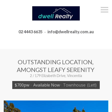
S
k
i
p
n
a
02 4443 6635
·
info@dwellrealty.com.au
v
i
g
a
t
i
o
OUTSTANDING LOCATION,
n
AMONGST LEAFY SERENITY
2 / 179 Elizabeth Drive, Vincentia
$700pw
·
Available Now
·
Townhouse
(Let!)