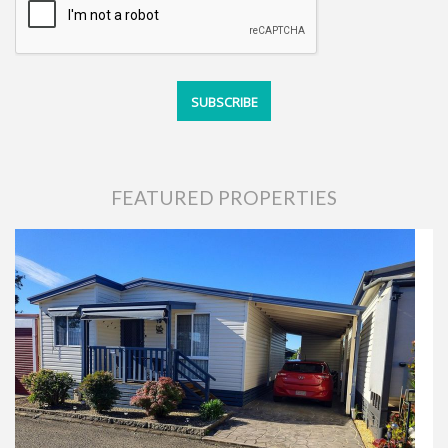
FEATURED PROPERTIES