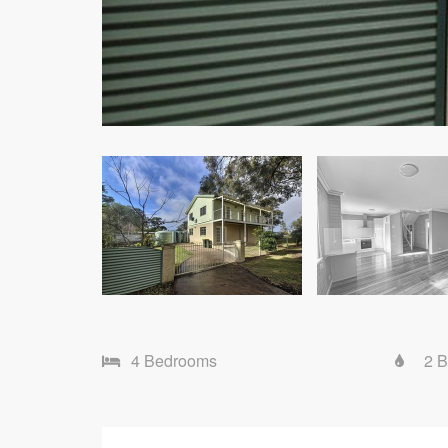
4 Bedrooms
2 