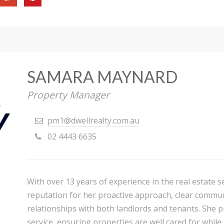
SAMARA MAYNARD
Property Manager
pm1@dwellrealty.com.au
02 4443 6635
With over 13 years of experience in the real estate 
reputation for her proactive approach, clear communi
relationships with both landlords and tenants. She pr
service, ensuring properties are well cared for while