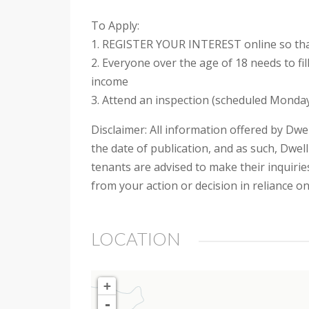
To Apply:
1. REGISTER YOUR INTEREST online so that
2. Everyone over the age of 18 needs to fi
income
3. Attend an inspection (scheduled Monday
Disclaimer: All information offered by Dwel
the date of publication, and as such, Dwell
tenants are advised to make their inquiries
from your action or decision in reliance o
LOCATION
+
-