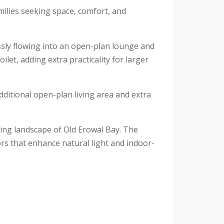
amilies seeking space, comfort, and
ssly flowing into an open-plan lounge and
let, adding extra practicality for larger
dditional open-plan living area and extra
ding landscape of Old Erowal Bay. The
rs that enhance natural light and indoor-