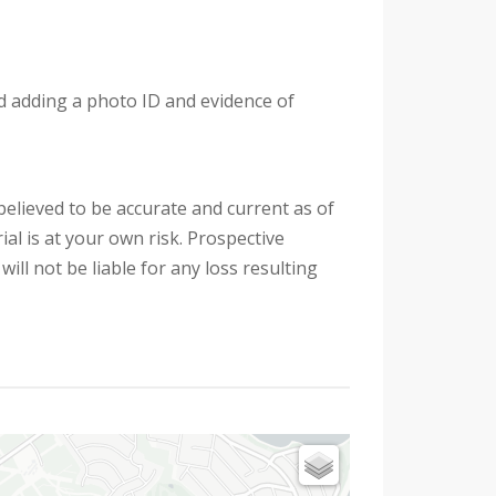
nd adding a photo ID and evidence of
 believed to be accurate and current as of
al is at your own risk. Prospective
ill not be liable for any loss resulting