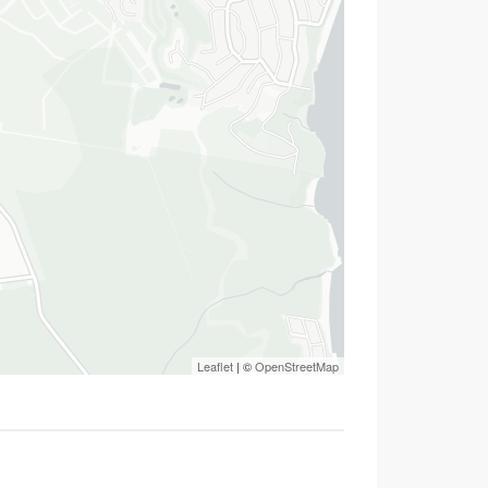
Leaflet
| ©
OpenStreetMap