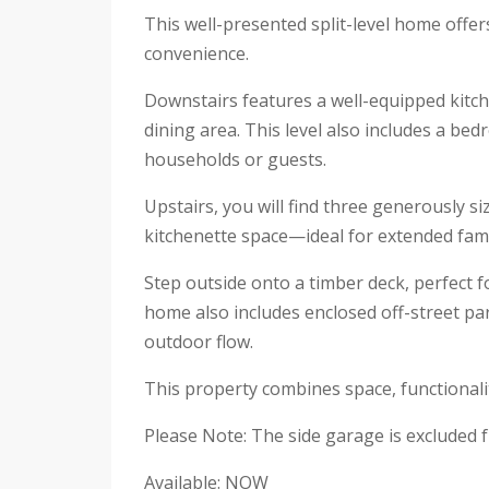
This well-presented split-level home offers
convenience.
Downstairs features a well-equipped kitc
dining area. This level also includes a be
households or guests.
Upstairs, you will find three generously s
kitchenette space—ideal for extended family
Step outside onto a timber deck, perfect 
home also includes enclosed off-street pa
outdoor flow.
This property combines space, functionali
Please Note: The side garage is excluded f
Available: NOW