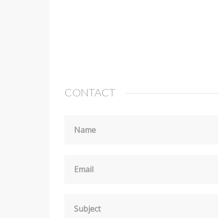
CONTACT
Name
Email
Subject