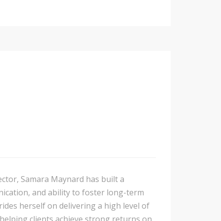
sector, Samara Maynard has built a
cation, and ability to foster long-term
ides herself on delivering a high level of
 helping clients achieve strong returns on