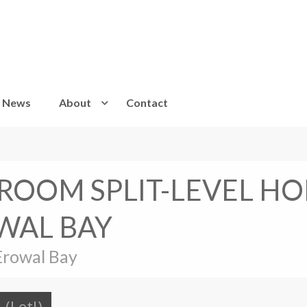
News
About
Contact
DROOM SPLIT-LEVEL HO
WAL BAY
Erowal Bay
(Let!)