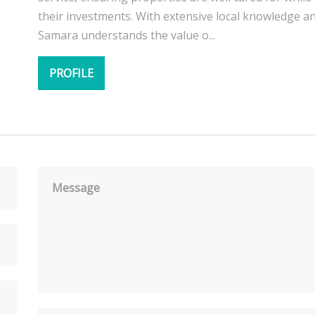
their investments. With extensive local knowledge a
Samara understands the value o...
PROFILE
Message