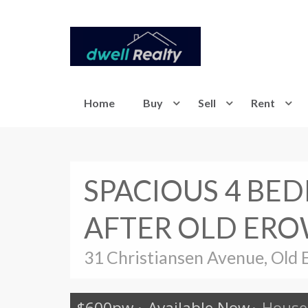
Home
Buy
Sell
Rent
SPACIOUS 4 BE
AFTER OLD ERO
31 Christiansen Avenue, Old 
$600pw
·
Available Now
·
House