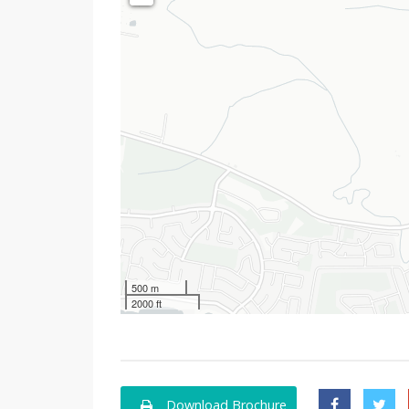
500 m
2000 ft
Download Brochure