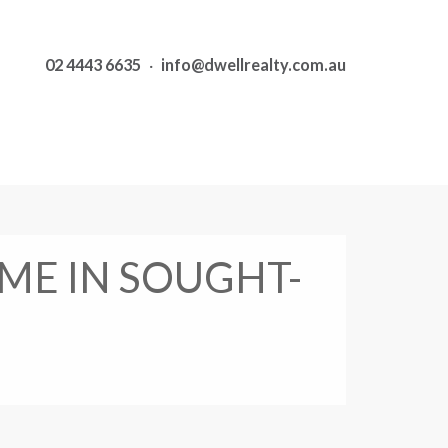
02 4443 6635
·
info@dwellrealty.com.au
ME IN SOUGHT-