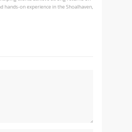
nd hands-on experience in the Shoalhaven,