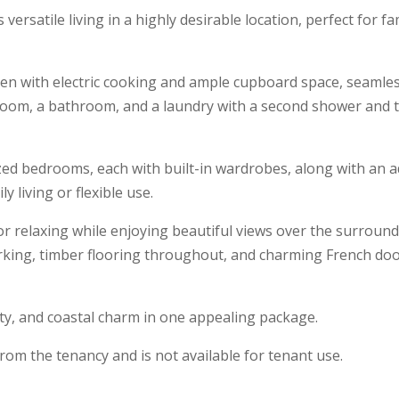
 versatile living in a highly desirable location, perfect for f
hen with electric cooking and ample cupboard space, seamle
droom, a bathroom, and a laundry with a second shower and toi
ized bedrooms, each with built-in wardrobes, along with an a
 living or flexible use.
for relaxing while enjoying beautiful views over the surroun
rking, timber flooring throughout, and charming French doo
ty, and coastal charm in one appealing package.
rom the tenancy and is not available for tenant use.