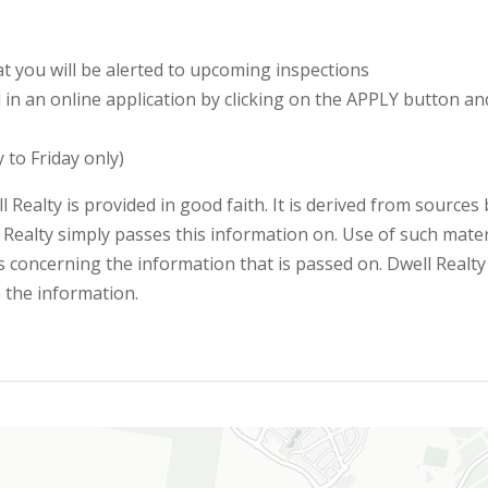
 you will be alerted to upcoming inspections
ll in an online application by clicking on the APPLY button a
 to Friday only)
l Realty is provided in good faith. It is derived from sources
 Realty simply passes this information on. Use of such materi
 concerning the information that is passed on. Dwell Realty w
n the information.