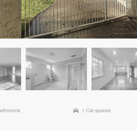
Bathrooms
1 Car spaces