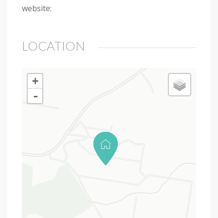
website:
LOCATION
+
-