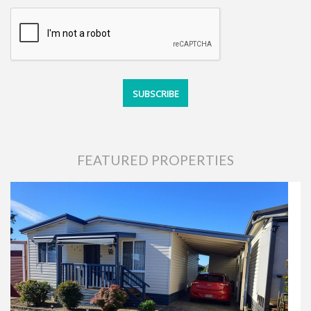
FEATURED PROPERTIES