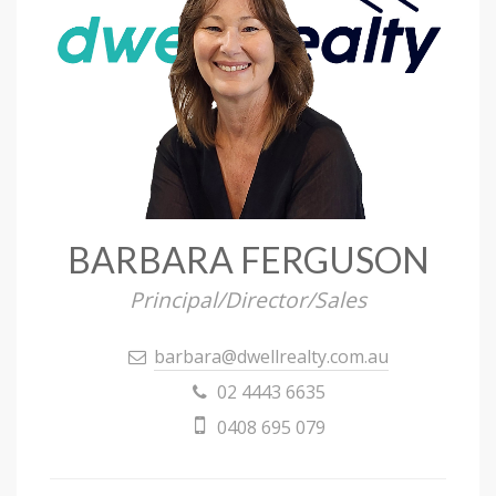
BARBARA FERGUSON
Principal/Director/Sales
barbara@dwellrealty.com.au
02 4443 6635
0408 695 079