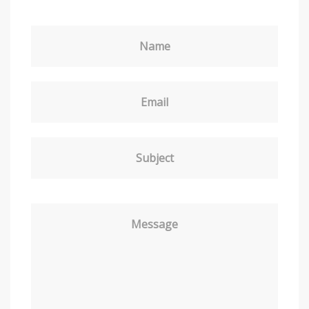
Name
Email
Subject
Message