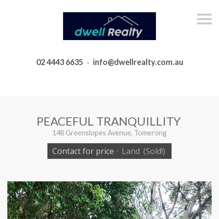
S
k
i
p
n
a
02 4443 6635
·
info@dwellrealty.com.au
v
i
g
a
t
i
o
PEACEFUL TRANQUILLITY
n
148 Greenslopes Avenue, Tomerong
Contact for price
·
Land
(Sold!)