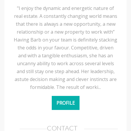
"I enjoy the dynamic and energetic nature of
real estate. A constantly changing world means
that there is always a new opportunity, a new
relationship or a new property to work with”
Having Barb on your team is definitely stacking
the odds in your favour. Competitive, driven
and with a tangible enthusiasm, she has an
uncanny ability to work across several levels
and still stay one step ahead. Her leadership,
astute decision making and clever instincts are
formidable. The result of worki...
PROFILE
CONTACT