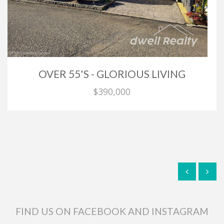
OVER 55'S - GLORIOUS LIVING
$390,000
FIND US ON FACEBOOK AND INSTAGRAM