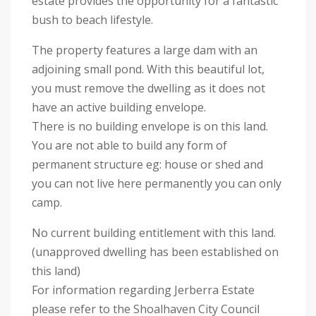
estate provides the opportunity for a fantastic
bush to beach lifestyle.
The property features a large dam with an
adjoining small pond. With this beautiful lot,
you must remove the dwelling as it does not
have an active building envelope.
There is no building envelope is on this land.
You are not able to build any form of
permanent structure eg: house or shed and
you can not live here permanently you can only
camp.
No current building entitlement with this land.
(unapproved dwelling has been established on
this land)
For information regarding Jerberra Estate
please refer to the Shoalhaven City Council