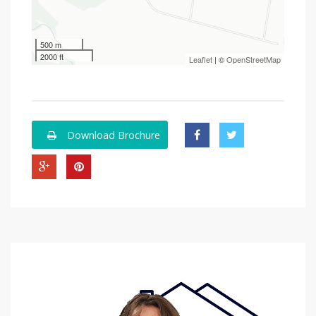
500 m
2000 ft
Leaflet
| ©
OpenStreetMap
Download Brochure