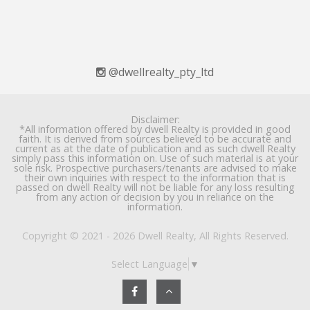
@dwellrealty_pty_ltd
Disclaimer:
*All information offered by dwell Realty is provided in good
faith. It is derived from sources believed to be accurate and
current as at the date of publication and as such dwell Realty
simply pass this information on. Use of such material is at your
sole risk. Prospective purchasers/tenants are advised to make
their own inquiries with respect to the information that is
passed on dwell Realty will not be liable for any loss resulting
from any action or decision by you in reliance on the
information.
Copyright © 2021 - 2026 Dwell Realty, All Rights Reserved.
Select Language
▼