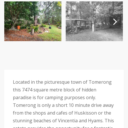
Next
Located in the picturesque town of Tomerong
this 7474 square metre block of hidden
paradise is for camping purposes only.
Tomerong is only a short 10 minute drive away
from the shops and cafes of Huskisson or the
stunning beaches of Vincentia and Hyams. This