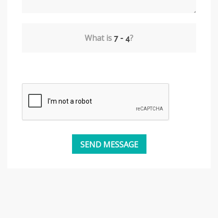
What is
?