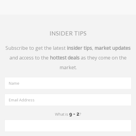
INSIDER TIPS
Subscribe to get the latest
insider tips
,
market updates
and access to the
hottest deals
as they come on the
market.
What is
?