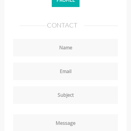
CONTACT
Name
Email
Subject
Message