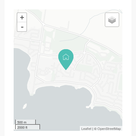
+
-
500 m
2000 ft
Leaflet
| ©
OpenStreetMap