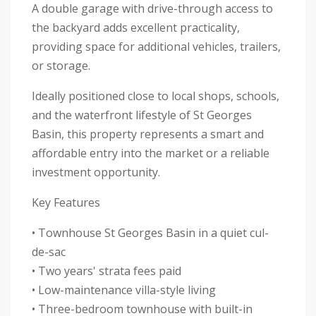
A double garage with drive-through access to
the backyard adds excellent practicality,
providing space for additional vehicles, trailers,
or storage.
Ideally positioned close to local shops, schools,
and the waterfront lifestyle of St Georges
Basin, this property represents a smart and
affordable entry into the market or a reliable
investment opportunity.
Key Features
• Townhouse St Georges Basin in a quiet cul-
de-sac
• Two years' strata fees paid
• Low-maintenance villa-style living
• Three-bedroom townhouse with built-in