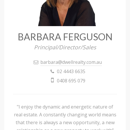
BARBARA FERGUSON
Principal/Director/Sales
barbara@dwellrealty.com.au
02 4443 6635
0408 695 079
"I enjoy the dynamic and energetic nature of
real estate. A constantly changing world means
that there is always a new opportunity, a new