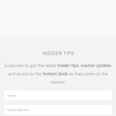
INSIDER TIPS
Subscribe to get the latest
insider tips
,
market updates
and access to the
hottest deals
as they come on the
market.