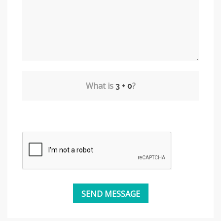
What is
?