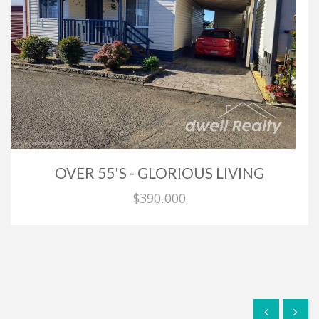
OVER 55'S - GLORIOUS LIVING
$390,000