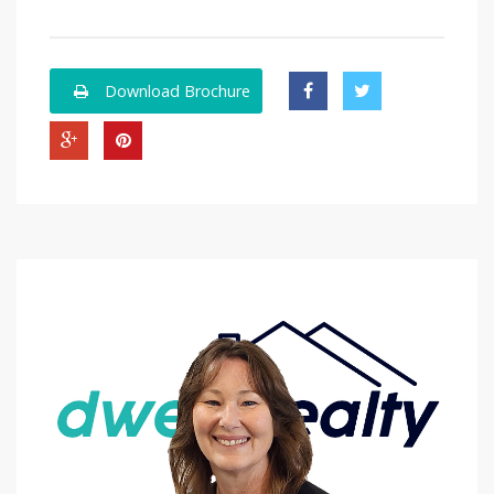
Download Brochure