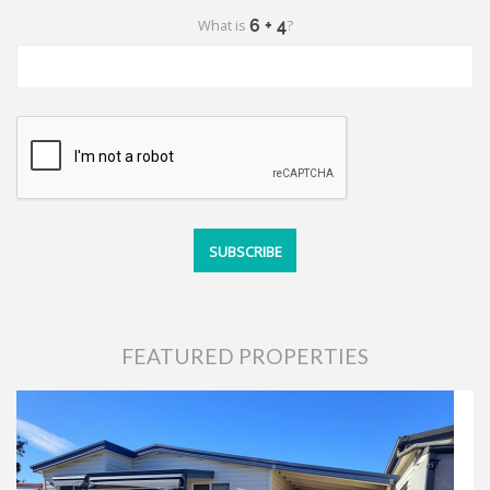
What is
?
FEATURED PROPERTIES