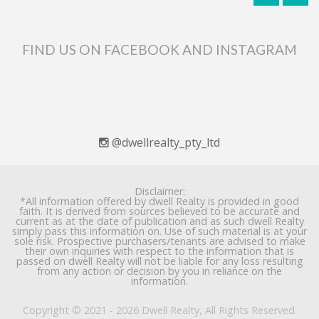
FIND US ON FACEBOOK AND INSTAGRAM
@dwellrealty_pty_ltd
Disclaimer:
*All information offered by dwell Realty is provided in good
faith. It is derived from sources believed to be accurate and
current as at the date of publication and as such dwell Realty
simply pass this information on. Use of such material is at your
sole risk. Prospective purchasers/tenants are advised to make
their own inquiries with respect to the information that is
passed on dwell Realty will not be liable for any loss resulting
from any action or decision by you in reliance on the
information.
Copyright © 2021 - 2026 Dwell Realty, All Rights Reserved.