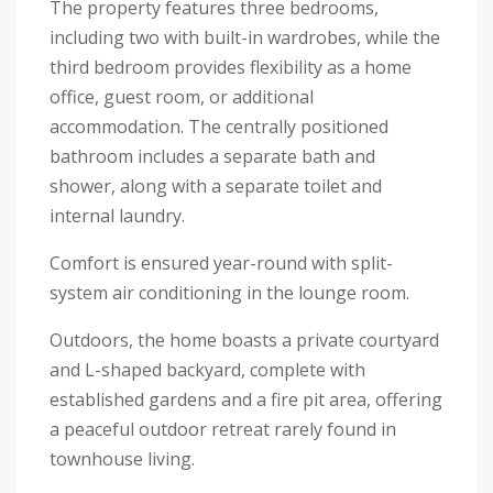
The property features three bedrooms,
including two with built-in wardrobes, while the
third bedroom provides flexibility as a home
office, guest room, or additional
accommodation. The centrally positioned
bathroom includes a separate bath and
shower, along with a separate toilet and
internal laundry.
Comfort is ensured year-round with split-
system air conditioning in the lounge room.
Outdoors, the home boasts a private courtyard
and L-shaped backyard, complete with
established gardens and a fire pit area, offering
a peaceful outdoor retreat rarely found in
townhouse living.