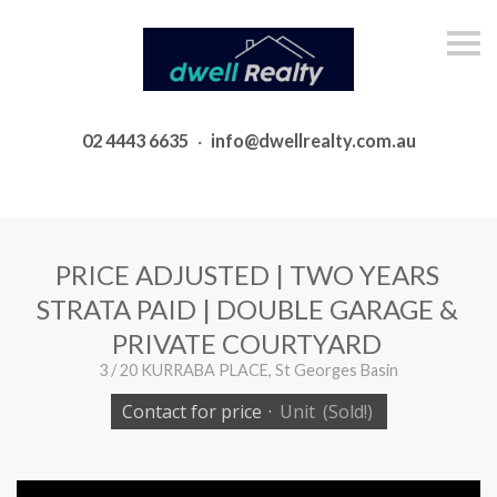
S
k
i
p
n
a
02 4443 6635
·
info@dwellrealty.com.au
v
i
g
a
t
i
o
PRICE ADJUSTED | TWO YEARS
n
STRATA PAID | DOUBLE GARAGE &
PRIVATE COURTYARD
3 / 20 KURRABA PLACE, St Georges Basin
Contact for price
·
Unit
(Sold!)