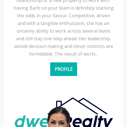
relationship or a new property to work with”
Having Barb on your team is definitely stacking
the odds in your favour. Competitive, driven
and with a tangible enthusiasm, she has an
uncanny ability to work across several levels
and still stay one step ahead. Her leadership,
astute decision making and clever instincts are
formidable. The result of worki...
PROFILE