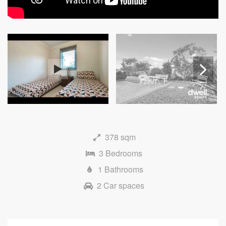
Next
378 sqm
3 Bedrooms
1 Bathrooms
2 Car spaces