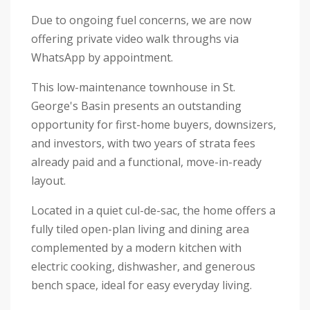
Due to ongoing fuel concerns, we are now
offering private video walk throughs via
WhatsApp by appointment.
This low-maintenance townhouse in St.
George's Basin presents an outstanding
opportunity for first-home buyers, downsizers,
and investors, with two years of strata fees
already paid and a functional, move-in-ready
layout.
Located in a quiet cul-de-sac, the home offers a
fully tiled open-plan living and dining area
complemented by a modern kitchen with
electric cooking, dishwasher, and generous
bench space, ideal for easy everyday living.