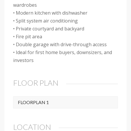
wardrobes
• Modern kitchen with dishwasher
• Split system air conditioning
• Private courtyard and backyard
• Fire pit area
• Double garage with drive-through access
• Ideal for first home buyers, downsizers, and
investors
FLOOR PLAN
FLOORPLAN 1
LOCATION