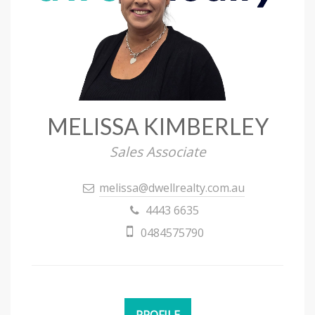
MELISSA KIMBERLEY
Sales Associate
melissa@dwellrealty.com.au
4443 6635
0484575790
PROFILE