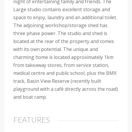
night of entertaining family and friends. The
Large studio contains excellent storage and
space to enjoy, laundry and an additional toilet.
The adjoining workshop/storage shed has
three phase power. The studio and shed is
located at the rear of the property and comes
with its own potential. The unique and
charming home is located approximately 1km
from takeaway stores, from service station,
medical centre and public school, plus the BMX
track, Basin View Reserve (recently built
playground with a café directly across the road)
and boat ramp.
FEATURES