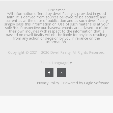
Disclaimer:
*All information offered by dwell Realty is provided in good
faith. It is derived from sources believed to be accurate and
current as at the date of publication and as such dwell Realty
simply pass this information on. Use of such material is at your
sole risk. Prospective purchasers/tenants are advised to make
their own inquiries with respect to the information that is
passed on dwell Realty will not be liable for any loss resulting
from any action or decision by you in reliance on the
information.
Copyright © 2021 - 2026 Dwell Realty, All Rights Reserved.
Select Language
▼
Privacy Policy
| Powered by
Eagle Software