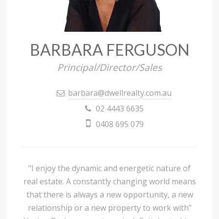
BARBARA FERGUSON
Principal/Director/Sales
barbara@dwellrealty.com.au
02 4443 6635
0408 695 079
"I enjoy the dynamic and energetic nature of
real estate. A constantly changing world means
that there is always a new opportunity, a new
relationship or a new property to work with”