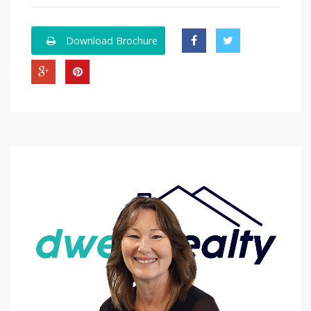
Download Brochure