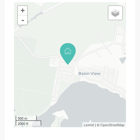
+
-
500 m
2000 ft
Leaflet
| ©
OpenStreetMap