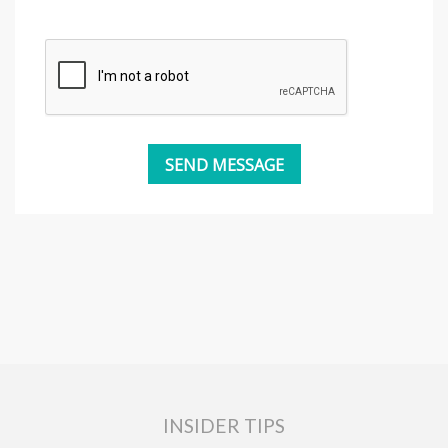
INSIDER TIPS