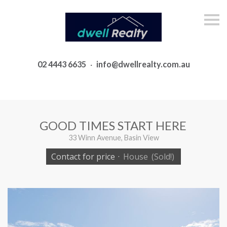
S
k
i
p
n
a
02 4443 6635
·
info@dwellrealty.com.au
v
i
g
a
t
i
o
GOOD TIMES START HERE
n
33 Winn Avenue, Basin View
Contact for price
·
House
(Sold!)