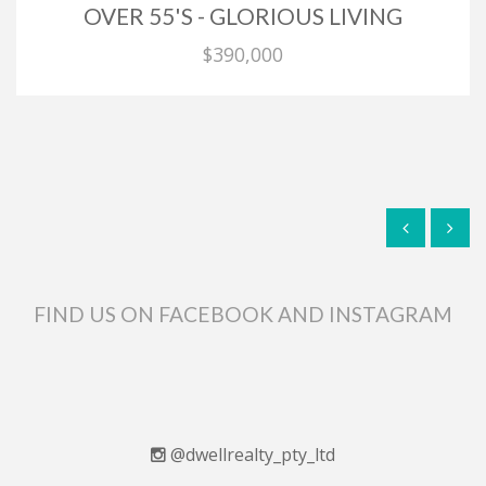
OVER 55'S - GLORIOUS LIVING
$390,000
FIND US ON FACEBOOK AND INSTAGRAM
@dwellrealty_pty_ltd