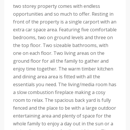
two storey property comes with endless
opportunities and so much to offer. Resting in
front of the property is a single carport with an
extra car space area. Featuring five comfortable
bedrooms, two on ground levels and three on
the top floor. Two sizeable bathrooms, with
one on each floor. Two living areas on the
ground floor for all the family to gather and
enjoy time together. The warm timber kitchen
and dining area area is fitted with all the
essentials you need. The living/media room has
a slow combustion fireplace making a cosy
room to relax. The spacious back yard is fully
fenced and the place to be with a large outdoor
entertaining area and plenty of space for the
whole family to enjoy a day out in the sun or a