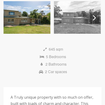
Next
645 sqm
5 Bedrooms
2 Bathrooms
2 Car spaces
A Truly unique property with so much on offer,
built with loads of charm and character. This