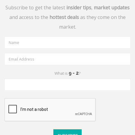
Subscribe to get the latest
insider tips
,
market updates
and access to the
hottest deals
as they come on the
market.
What is
?