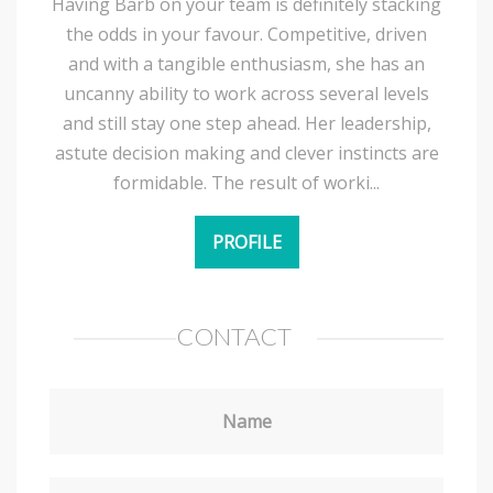
Having Barb on your team is definitely stacking
the odds in your favour. Competitive, driven
and with a tangible enthusiasm, she has an
uncanny ability to work across several levels
and still stay one step ahead. Her leadership,
astute decision making and clever instincts are
formidable. The result of worki...
PROFILE
CONTACT
Name