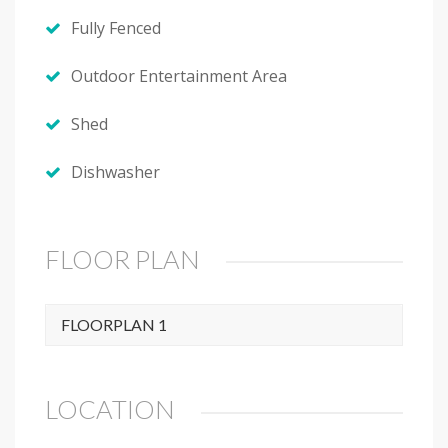
Fully Fenced
Outdoor Entertainment Area
Shed
Dishwasher
FLOOR PLAN
FLOORPLAN 1
LOCATION