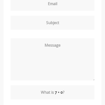
Email
Subject
Message
What is
?