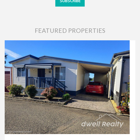
FEATURED PROPERTIES