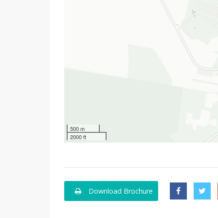
500 m
2000 ft
Download Brochure