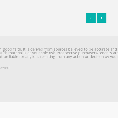
in good faith. It is derived from sources believed to be accurate and
such material is at your sole risk. Prospective purchasers/tenants a
t be liable for any loss resulting from any action or decision by you 
erved.