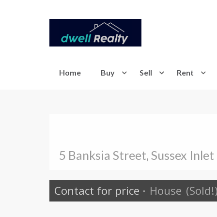
Home
Buy
Sell
Rent
5 Banksia Street, Sussex Inlet
Contact for price
·
House
(Sold!