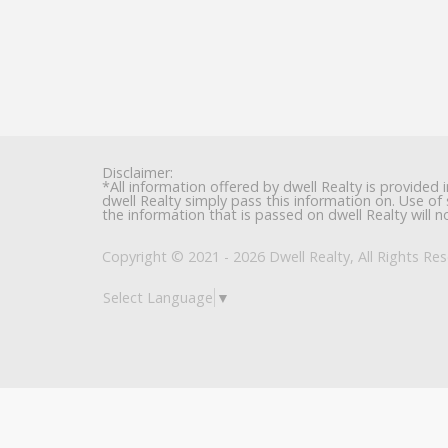
Disclaimer:
*All information offered by dwell Realty is provided 
dwell Realty simply pass this information on. Use of 
the information that is passed on dwell Realty will no
Copyright © 2021 - 2026 Dwell Realty, All Rights Res
Select Language
▼