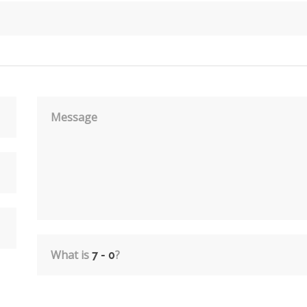
Message
What is
?