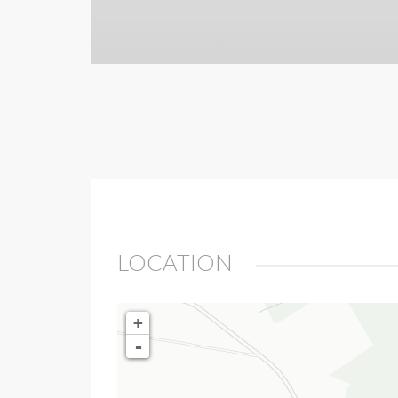
LOCATION
+
-