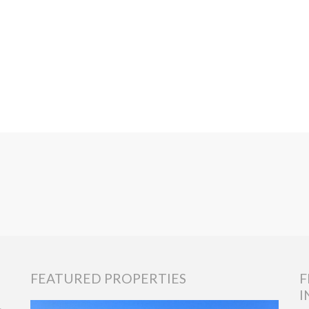
FEATURED PROPERTIES
F
I