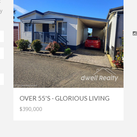
t
y
OVER 55'S - GLORIOUS LIVING
$390,000