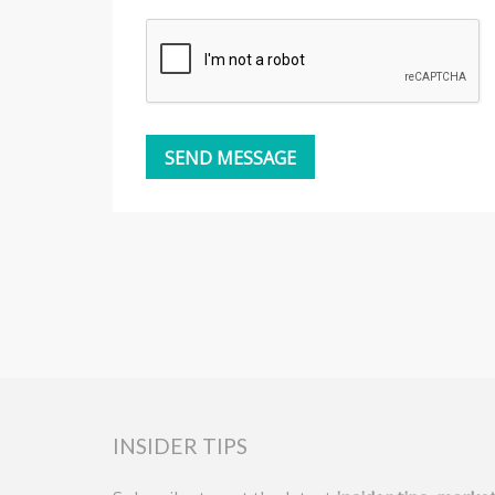
INSIDER TIPS