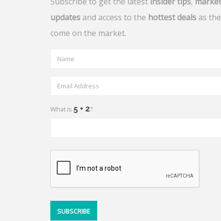
Subscribe to get the latest
insider tips
,
marke
updates
and access to the
hottest deals
as the
come on the market.
What is
?