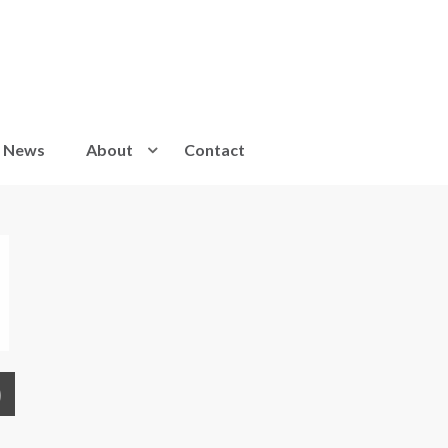
News
About
Contact
)