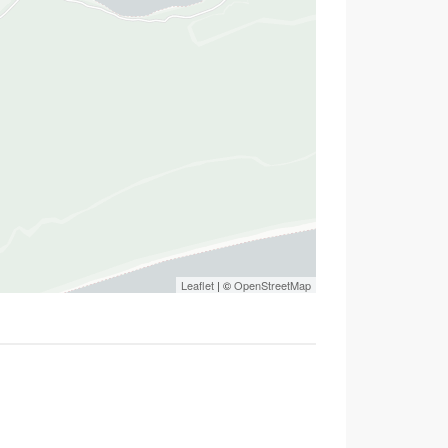
Leaflet
| ©
OpenStreetMap