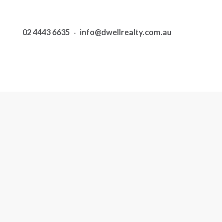
02 4443 6635
·
info@dwellrealty.com.au