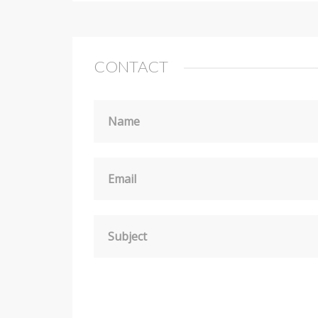
CONTACT
Name
Email
Subject