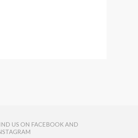
IND US ON FACEBOOK AND
NSTAGRAM