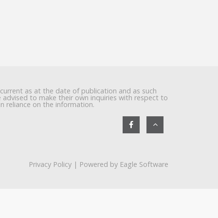
 current as at the date of publication and as such
re advised to make their own inquiries with respect to
in reliance on the information.
Privacy Policy
| Powered by
Eagle Software