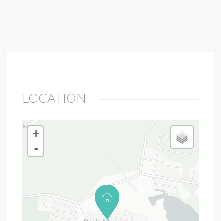
LOCATION
+
-