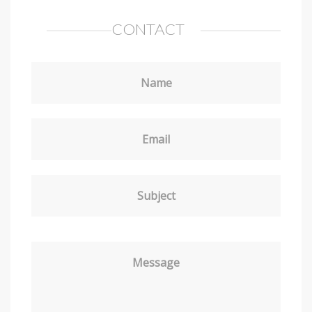
CONTACT
Name
Email
Subject
Message