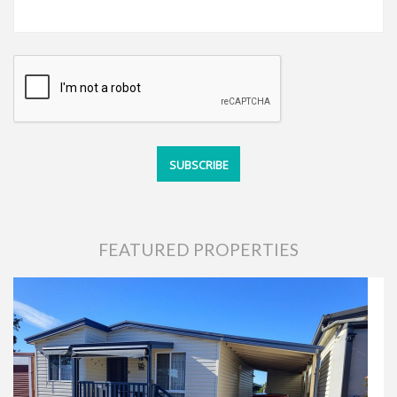
FEATURED PROPERTIES