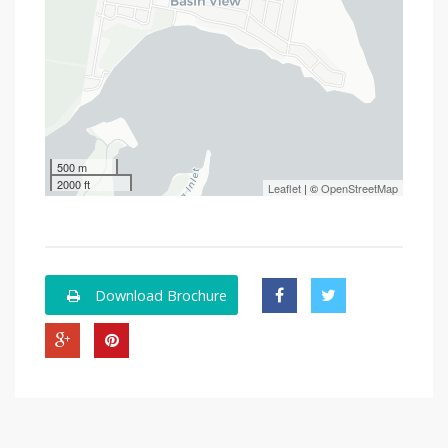
500 m
2000 ft
Leaflet
| ©
OpenStreetMap
Download Brochure