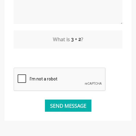
What is
?