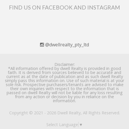
FIND US ON FACEBOOK AND INSTAGRAM
@dwellrealty_pty_ltd
Disclaimer:
*All information offered by dwell Realty is provided in good
faith. It is derived from sources believed to be accurate and
current as at the date of publication and as such dwell Realty
simply pass this information on. Use of such material is at your
sole risk. Prospective purchasers/tenants are advised to make
their own inquiries with respect to the information that is
passed on dwell Realty will not be liable for any loss resulting
from any action or decision by you in reliance on the
information.
Copyright © 2021 - 2026 Dwell Realty, All Rights Reserved.
Select Language
▼