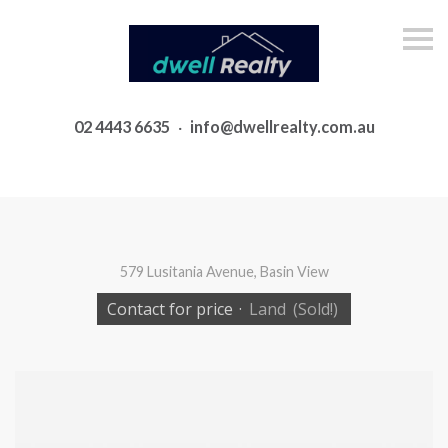
S
k
i
p
n
a
02 4443 6635
·
info@dwellrealty.com.au
v
i
g
a
t
i
o
n
579 Lusitania Avenue, Basin View
Contact for price
·
Land
(Sold!)