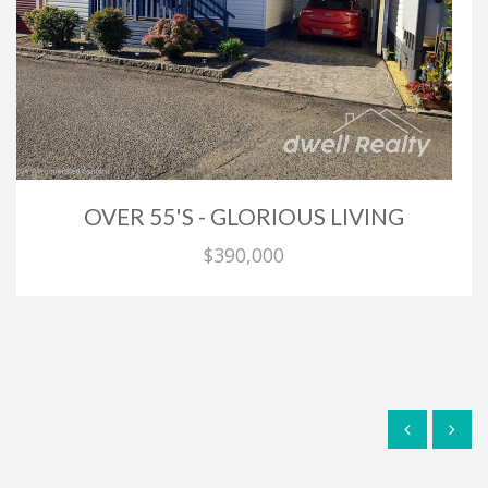
OVER 55'S - GLORIOUS LIVING
$390,000