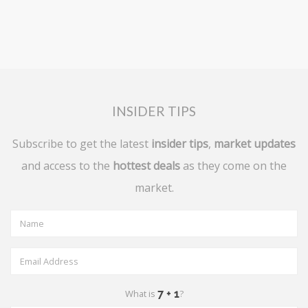
INSIDER TIPS
Subscribe to get the latest
insider tips
,
market updates
and access to the
hottest deals
as they come on the
market.
What is
?