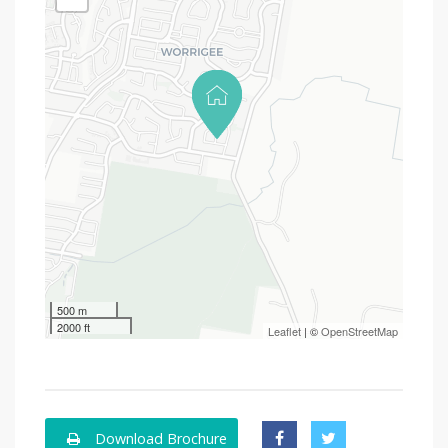
500 m
2000 ft
Leaflet
| ©
OpenStreetMap
Download Brochure