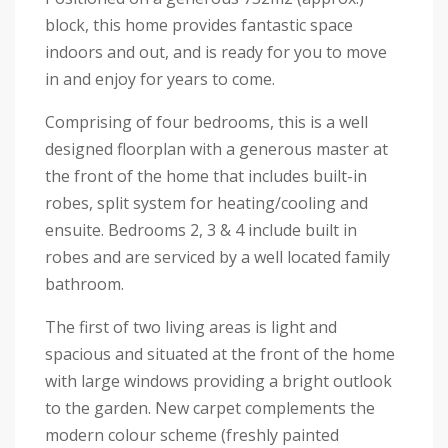
block, this home provides fantastic space
indoors and out, and is ready for you to move
in and enjoy for years to come.
Comprising of four bedrooms, this is a well
designed floorplan with a generous master at
the front of the home that includes built-in
robes, split system for heating/cooling and
ensuite. Bedrooms 2, 3 & 4 include built in
robes and are serviced by a well located family
bathroom.
The first of two living areas is light and
spacious and situated at the front of the home
with large windows providing a bright outlook
to the garden. New carpet complements the
modern colour scheme (freshly painted