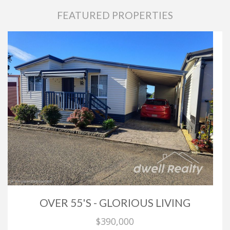
FEATURED PROPERTIES
OVER 55'S - GLORIOUS LIVING
$390,000