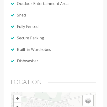
Outdoor Entertainment Area
Shed
Fully Fenced
Secure Parking
Built-in Wardrobes
Dishwasher
LOCATION
+
-