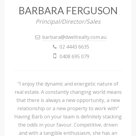
BARBARA FERGUSON
Principal/Director/Sales
barbara@dwellrealty.com.au
02 4443 6635
0408 695 079
"I enjoy the dynamic and energetic nature of
real estate. A constantly changing world means
that there is always a new opportunity, a new
relationship or a new property to work with”
Having Barb on your team is definitely stacking
the odds in your favour. Competitive, driven
and with a tangible enthusiasm, she has an