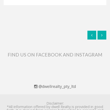
FIND US ON FACEBOOK AND INSTAGRAM
@dwellrealty_pty_ltd
Disclaimer:
*All information offered by dwell Realty is provided in good