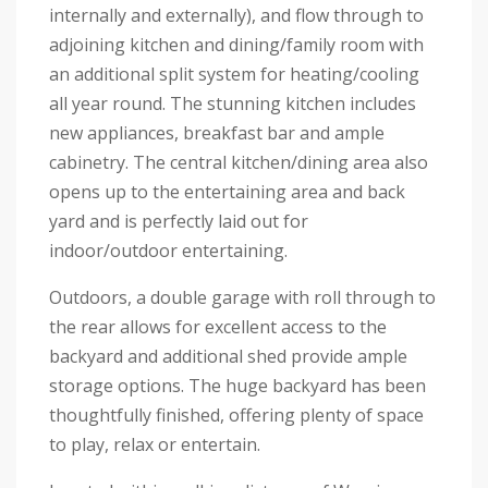
internally and externally), and flow through to
adjoining kitchen and dining/family room with
an additional split system for heating/cooling
all year round. The stunning kitchen includes
new appliances, breakfast bar and ample
cabinetry. The central kitchen/dining area also
opens up to the entertaining area and back
yard and is perfectly laid out for
indoor/outdoor entertaining.
Outdoors, a double garage with roll through to
the rear allows for excellent access to the
backyard and additional shed provide ample
storage options. The huge backyard has been
thoughtfully finished, offering plenty of space
to play, relax or entertain.