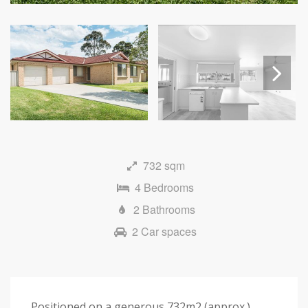
Next
732 sqm
4 Bedrooms
2 Bathrooms
2 Car spaces
Positioned on a generous 732m2 (approx.)