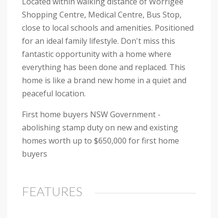
Located within walking distance of Worrigee
Shopping Centre, Medical Centre, Bus Stop,
close to local schools and amenities. Positioned
for an ideal family lifestyle. Don't miss this
fantastic opportunity with a home where
everything has been done and replaced. This
home is like a brand new home in a quiet and
peaceful location.
First home buyers NSW Government -
abolishing stamp duty on new and existing
homes worth up to $650,000 for first home
buyers
FEATURES