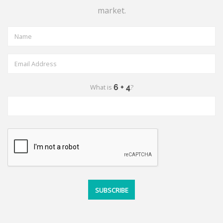
market.
What is
?