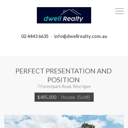
S
k
i
p
n
a
02 4443 6635
·
info@dwellrealty.com.au
v
i
g
a
t
i
o
PERFECT PRESENTATION AND
n
POSITION
7 Forestpark Road, Worrigee
$495,000
·
House
(Sold!)