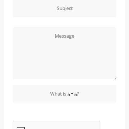
Subject
Message
What is
?