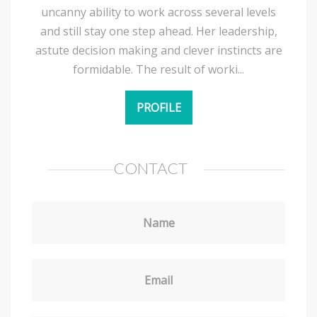
uncanny ability to work across several levels
and still stay one step ahead. Her leadership,
astute decision making and clever instincts are
formidable. The result of worki...
PROFILE
CONTACT
Name
Email