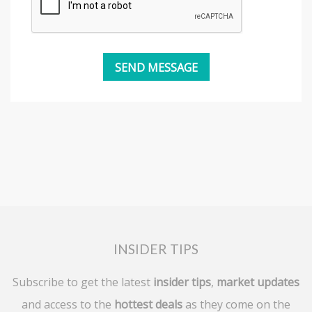
INSIDER TIPS
Subscribe to get the latest
insider tips
,
market updates
and access to the
hottest deals
as they come on the