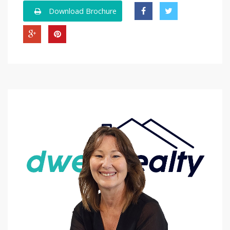
Download Brochure