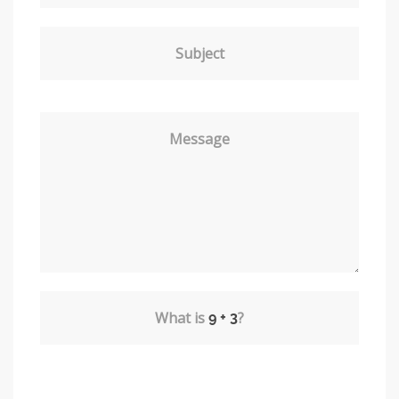
Subject
Message
What is
?