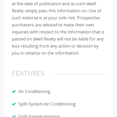
at the date of publication and as such dwell
Realty simply pass this information on. Use of
such material is at your sole risk. Prospective
purchasers are advised to make their own
inquiries with respect to the information that is
passed on dwell Realty will not be liable for any
loss resulting from any action or decision by
you in reliance on the information.
FEATURES
Air Conditioning
Split-System Air Conditioning
Split-System Heating