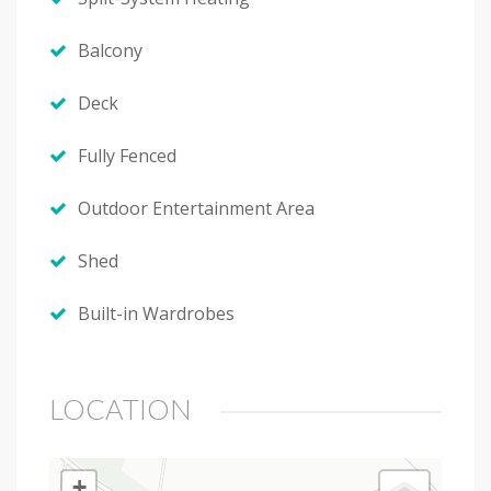
Balcony
Deck
Fully Fenced
Outdoor Entertainment Area
Shed
Built-in Wardrobes
LOCATION
+