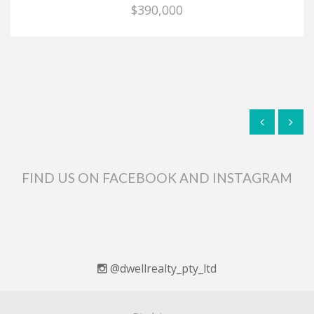
$390,000
FIND US ON FACEBOOK AND INSTAGRAM
@dwellrealty_pty_ltd