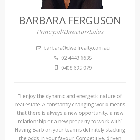
BARBARA FERGUSON
Principal/Director/Sales
barbara@dwellrealty.com.au
02 4443 6635
0408 695 079
"I enjoy the dynamic and energetic nature of
real estate. A constantly changing world means
that there is always a new opportunity, a new
relationship or a new property to work with”
Having Barb on your team is definitely stacking
the odds in your favour. Competitive, driven