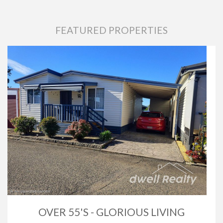
FEATURED PROPERTIES
OVER 55'S - GLORIOUS LIVING