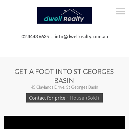
S
k
i
p
n
a
02 4443 6635
·
info@dwellrealty.com.au
v
i
g
a
t
i
o
GET A FOOT INTO ST GEORGES
n
BASIN
45 Claylands Drive, St Georges Basin
Contact for price
·
House
(Sold!)