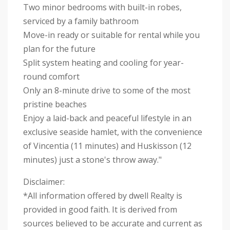
Two minor bedrooms with built-in robes,
serviced by a family bathroom
Move-in ready or suitable for rental while you
plan for the future
Split system heating and cooling for year-
round comfort
Only an 8-minute drive to some of the most
pristine beaches
Enjoy a laid-back and peaceful lifestyle in an
exclusive seaside hamlet, with the convenience
of Vincentia (11 minutes) and Huskisson (12
minutes) just a stone's throw away."
Disclaimer:
*All information offered by dwell Realty is
provided in good faith. It is derived from
sources believed to be accurate and current as