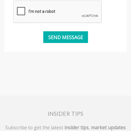
INSIDER TIPS
Subscribe to get the latest
insider tips
,
market updates