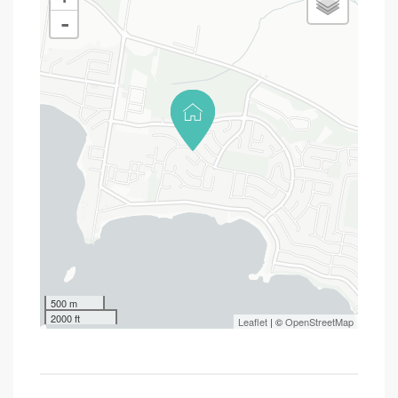
-
500 m
2000 ft
Leaflet
| ©
OpenStreetMap