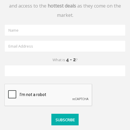
and access to the
hottest deals
as they come on the
market.
What is
?