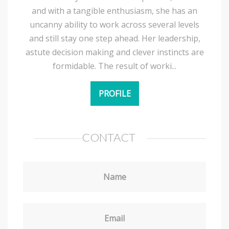
and with a tangible enthusiasm, she has an
uncanny ability to work across several levels
and still stay one step ahead. Her leadership,
astute decision making and clever instincts are
formidable. The result of worki...
PROFILE
CONTACT
Name
Email