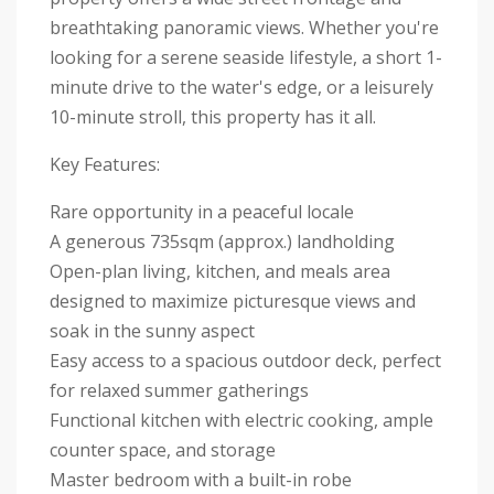
breathtaking panoramic views. Whether you're
looking for a serene seaside lifestyle, a short 1-
minute drive to the water's edge, or a leisurely
10-minute stroll, this property has it all.
Key Features:
Rare opportunity in a peaceful locale
A generous 735sqm (approx.) landholding
Open-plan living, kitchen, and meals area
designed to maximize picturesque views and
soak in the sunny aspect
Easy access to a spacious outdoor deck, perfect
for relaxed summer gatherings
Functional kitchen with electric cooking, ample
counter space, and storage
Master bedroom with a built-in robe