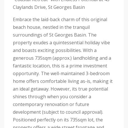
Claylands Drive, St Georges Basin
Embrace the laid-back charm of this original
beach house, nestled in the tranquil
surroundings of St Georges Basin. The
property exudes a quintessential holiday vibe
and boasts exciting possibilities. With a
generous 735sqm (approx.) landholding and a
fantastic location, this is a prime investment
opportunity. The well-maintained 3-bedroom
home offers comfortable living as-is, making it
an ideal getaway. However, its true potential
shines through when you consider a
contemporary renovation or future
development (subject to council approval).
Positioned perfectly on its 735sqm lot, the
property offers a wide street frontage and