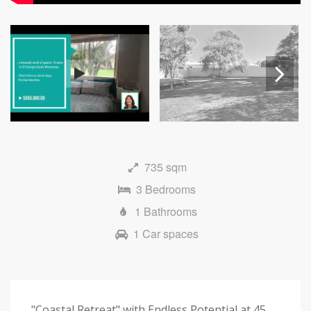
Next
735 sqm
3 Bedrooms
1 Bathrooms
1 Car spaces
"Coastal Retreat" with Endless Potential at 45