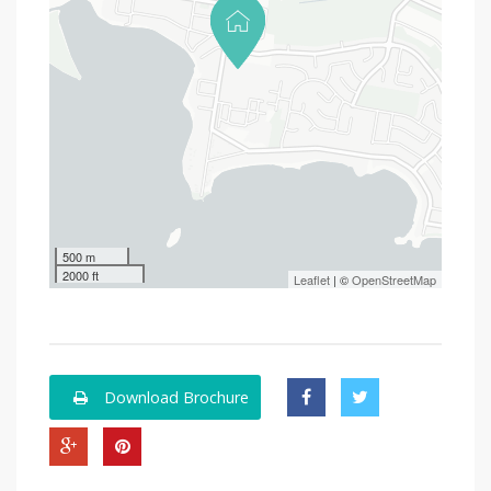
500 m
2000 ft
Leaflet
| ©
OpenStreetMap
Download Brochure