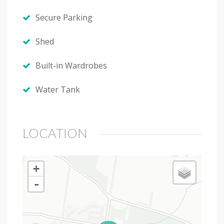
Secure Parking
Shed
Built-in Wardrobes
Water Tank
LOCATION
+
-