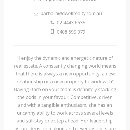
barbara@dwellrealty.com.au
02 4443 6635
0408 695 079
"I enjoy the dynamic and energetic nature of
real estate. A constantly changing world means
that there is always a new opportunity, a new
relationship or a new property to work with”
Having Barb on your team is definitely stacking
the odds in your favour. Competitive, driven
and with a tangible enthusiasm, she has an
uncanny ability to work across several levels
and still stay one step ahead. Her leadership,
astute decision making and clever instincts are