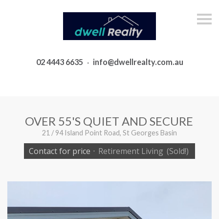
S
k
i
p
n
a
02 4443 6635
·
info@dwellrealty.com.au
v
i
g
a
t
i
o
OVER 55'S QUIET AND SECURE
n
21 / 94 Island Point Road, St Georges Basin
Contact for price
·
Retirement Living
(Sold!)