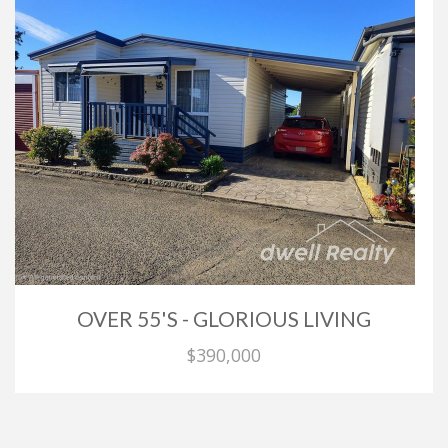
OVER 55'S - GLORIOUS LIVING
$390,000