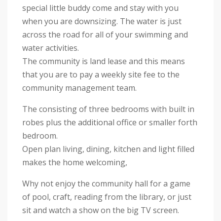
special little buddy come and stay with you
when you are downsizing. The water is just
across the road for all of your swimming and
water activities.
The community is land lease and this means
that you are to pay a weekly site fee to the
community management team.
The consisting of three bedrooms with built in
robes plus the additional office or smaller forth
bedroom.
Open plan living, dining, kitchen and light filled
makes the home welcoming,
Why not enjoy the community hall for a game
of pool, craft, reading from the library, or just
sit and watch a show on the big TV screen.