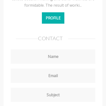
formidable. The result of worki...
PROFILE
CONTACT
Name
Email
Subject