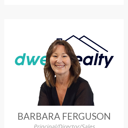
BARBARA FERGUSON
Principal/Director/Sales