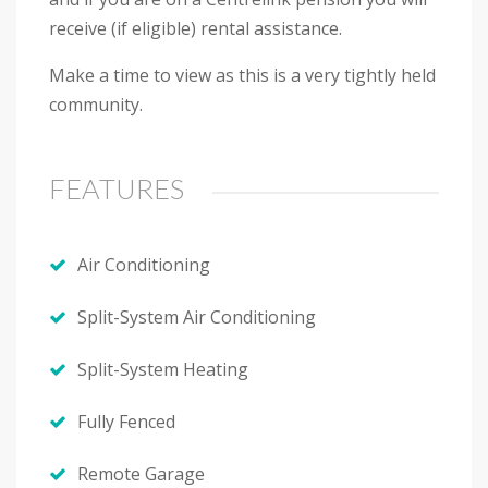
receive (if eligible) rental assistance.
Make a time to view as this is a very tightly held
community.
FEATURES
Air Conditioning
Split-System Air Conditioning
Split-System Heating
Fully Fenced
Remote Garage