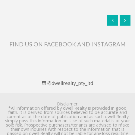
FIND US ON FACEBOOK AND INSTAGRAM
@dwellrealty_pty_ltd
Disclaimer:
*All information offered by dwell Realty is provided in good
faith. It is derived from sources believed to be accurate and
current as at the date of publication and as such dwell Realty
simply pass this information on. Use of such material is at your
sole risk. Prospective purchasers/tenants are advised to make
their own inquiries with respect to the information that is
passed on dwell Realty will not be liable for any loss resulting