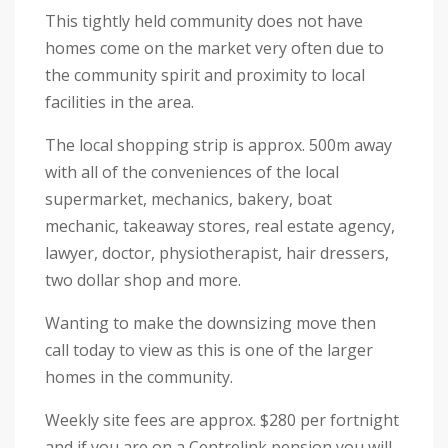
This tightly held community does not have
homes come on the market very often due to
the community spirit and proximity to local
facilities in the area.
The local shopping strip is approx. 500m away
with all of the conveniences of the local
supermarket, mechanics, bakery, boat
mechanic, takeaway stores, real estate agency,
lawyer, doctor, physiotherapist, hair dressers,
two dollar shop and more.
Wanting to make the downsizing move then
call today to view as this is one of the larger
homes in the community.
Weekly site fees are approx. $280 per fortnight
and if you are on a Centrelink pension you will