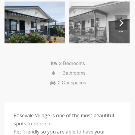
Next
3 Bedrooms
1 Bathrooms
2 Car spaces
Rosevale Village is one of the most beautiful
spots to retire in.
Pet friendly so you are able to have your