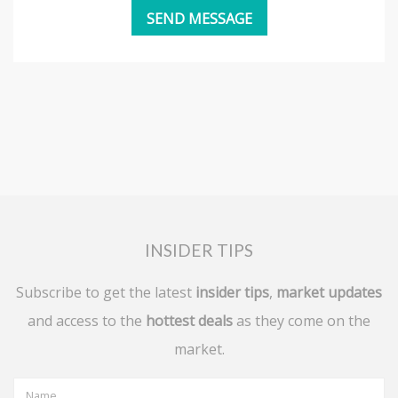
INSIDER TIPS
Subscribe to get the latest
insider tips
,
market updates
and access to the
hottest deals
as they come on the
market.