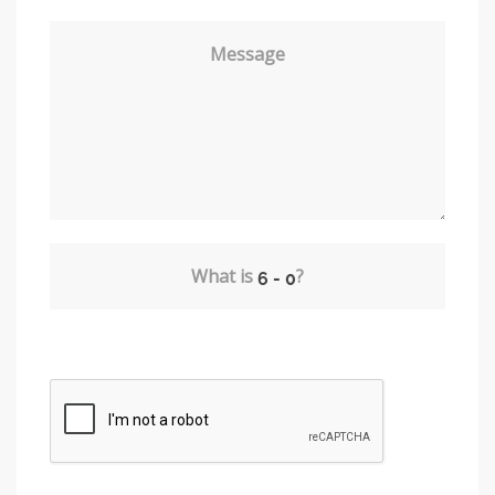
Message
What is
?