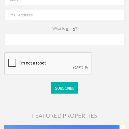
What is
?
FEATURED PROPERTIES