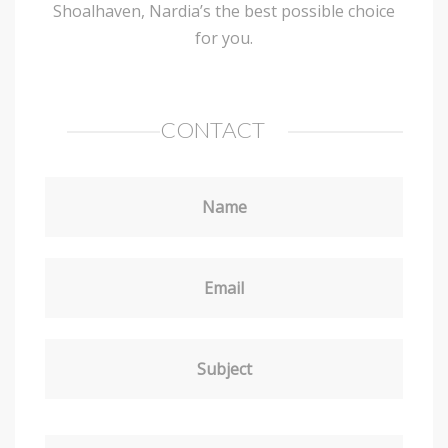
Shoalhaven, Nardia’s the best possible choice
for you.
CONTACT
Name
Email
Subject