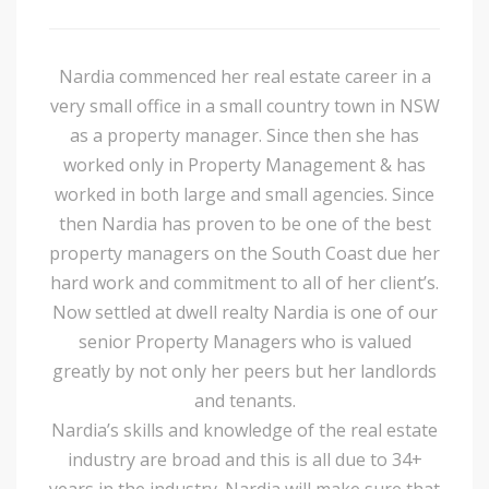
Nardia commenced her real estate career in a
very small office in a small country town in NSW
as a property manager. Since then she has
worked only in Property Management & has
worked in both large and small agencies. Since
then Nardia has proven to be one of the best
property managers on the South Coast due her
hard work and commitment to all of her client’s.
Now settled at dwell realty Nardia is one of our
senior Property Managers who is valued
greatly by not only her peers but her landlords
and tenants.
Nardia’s skills and knowledge of the real estate
industry are broad and this is all due to 34+
years in the industry. Nardia will make sure that