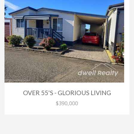
OVER 55'S - GLORIOUS LIVING
$390,000