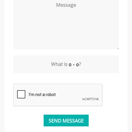
Message
What is
?