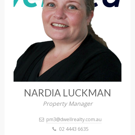
NARDIA LUCKMAN
Property Manager
pm3@dwellrealty.com.au
02 4443 6635