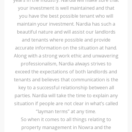
your investment is well maintained and that
you have the best possible tenant who will
maintain your investment. Nardia has such a
beautiful nature and will assist our landlords
and tenants where possible and provide
accurate information on the situation at hand.
Along with a strong work ethic and unwavering
professionalism, Nardia always strives to
exceed the expectations of both landlords and
tenants and believes that communication is the
key to a successful relationship between all
parties. Nardia will take the time to explain any
situation if people are not clear in what’s called
“layman terms” at any time.
So when it comes to all things relating to
property management in Nowra and the