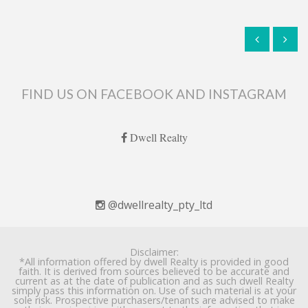
FIND US ON FACEBOOK AND INSTAGRAM
Dwell Realty
@dwellrealty_pty_ltd
Disclaimer:
*All information offered by dwell Realty is provided in good
faith. It is derived from sources believed to be accurate and
current as at the date of publication and as such dwell Realty
simply pass this information on. Use of such material is at your
sole risk. Prospective purchasers/tenants are advised to make