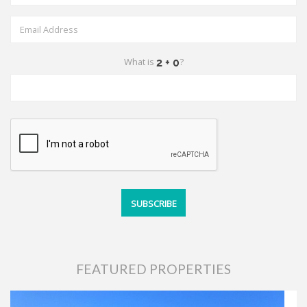
What is
?
FEATURED PROPERTIES