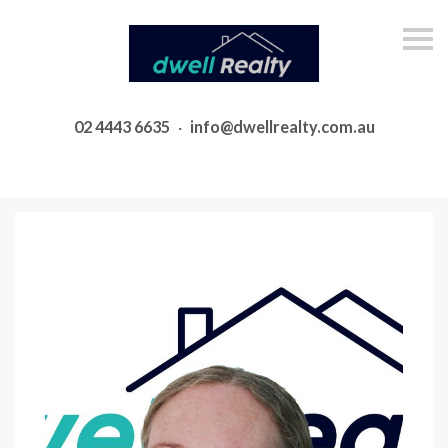
S
k
i
p
n
a
02 4443 6635
·
info@dwellrealty.com.au
v
i
g
a
t
i
o
n