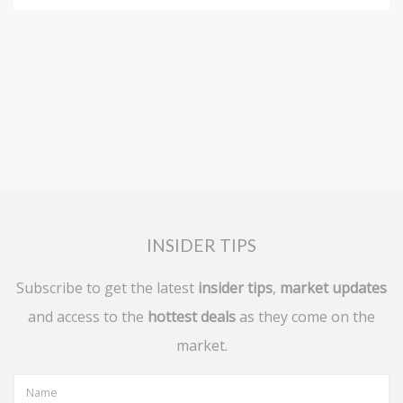
INSIDER TIPS
Subscribe to get the latest
insider tips
,
market updates
and access to the
hottest deals
as they come on the
market.