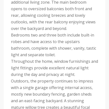
additional living zone. The main bedroom
opens to oversized balconies both front and
rear, allowing cooling breezes and lovely
outlooks, with the rear balcony enjoying views
over the backyard and beyond.
Bedrooms two and three both include built-in
robes and have access to the upstairs
bathroom, complete with shower, vanity, tastic
light and separate toilet.
Throughout the home, window furnishings and
light fittings provide excellent natural light
during the day and privacy at night.
Outdoors, the property continues to impress
with a single garage offering internal access,
mostly new boundary fencing, garden sheds
and an east-facing backyard. A stunning
mature willow tree creates a beautiful focal