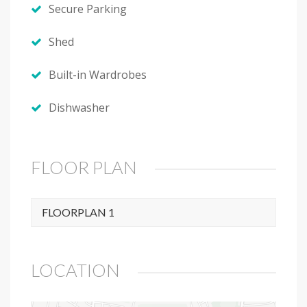
Secure Parking
Shed
Built-in Wardrobes
Dishwasher
FLOOR PLAN
FLOORPLAN 1
LOCATION