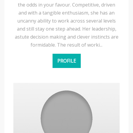
the odds in your favour. Competitive, driven
and with a tangible enthusiasm, she has an
uncanny ability to work across several levels
and still stay one step ahead. Her leadership,
astute decision making and clever instincts are
formidable. The result of worki...
PROFILE