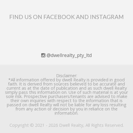
FIND US ON FACEBOOK AND INSTAGRAM
@dwellrealty_pty_ltd
Disclaimer:
*All information offered by dwell Realty is provided in good
faith. It is derived from sources believed to be accurate and
current as at the date of publication and as such dwell Realty
simply pass this information on. Use of such material is at your
sole risk. Prospective purchasers/tenants are advised to make
their own inquiries with respect to the information that is
passed on dwell Realty will not be liable for any loss resulting
from any action or decision by you in reliance on the
information.
Copyright © 2021 - 2026 Dwell Realty, All Rights Reserved.