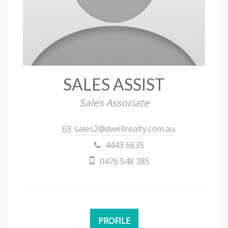
SALES ASSIST
Sales Associate
sales2@dwellrealty.com.au
4443 6635
0476 548 385
PROFILE