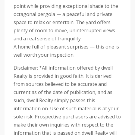
point while providing exceptional shade to the
octagonal pergola — a peaceful and private
space to relax or entertain. The yard offers
plenty of room to move, uninterrupted views
and a real sense of tranquility.
A home full of pleasant surprises — this one is
well worth your inspection.
Disclaimer: *All information offered by dwell
Realty is provided in good faith. It is derived
from sources believed to be accurate and
current as of the date of publication, and as
such, dwell Realty simply passes this
information on. Use of such material is at your
sole risk. Prospective purchasers are advised to
make their own inquiries with respect to the
information that is passed on dwell Realty will