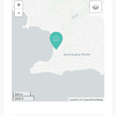
+
-
500 m
2000 ft
Leaflet
| ©
OpenStreetMap