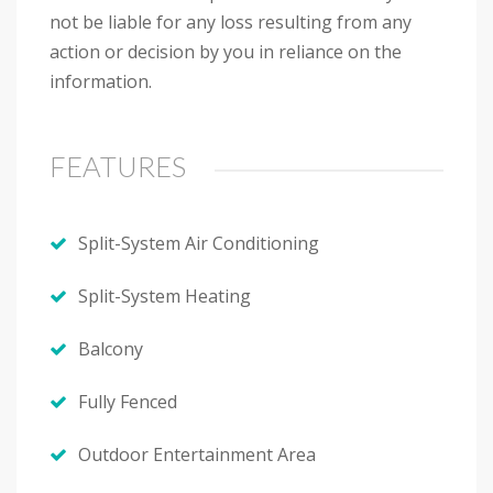
not be liable for any loss resulting from any
action or decision by you in reliance on the
information.
FEATURES
Split-System Air Conditioning
Split-System Heating
Balcony
Fully Fenced
Outdoor Entertainment Area