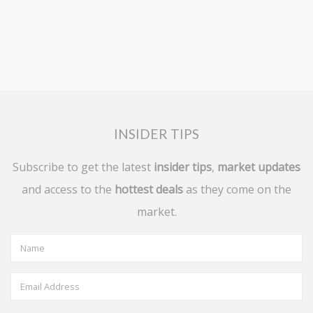
INSIDER TIPS
Subscribe to get the latest
insider tips
,
market updates
and access to the
hottest deals
as they come on the
market.