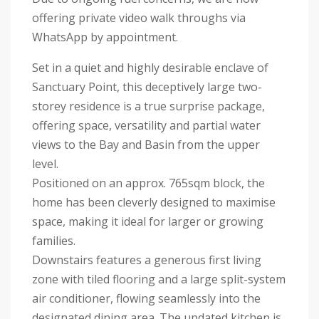
offering private video walk throughs via
WhatsApp by appointment.
Set in a quiet and highly desirable enclave of
Sanctuary Point, this deceptively large two-
storey residence is a true surprise package,
offering space, versatility and partial water
views to the Bay and Basin from the upper
level.
Positioned on an approx. 765sqm block, the
home has been cleverly designed to maximise
space, making it ideal for larger or growing
families.
Downstairs features a generous first living
zone with tiled flooring and a large split-system
air conditioner, flowing seamlessly into the
designated dining area. The updated kitchen is