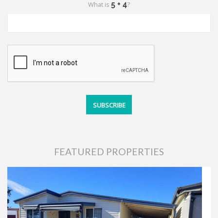
What is
?
FEATURED PROPERTIES