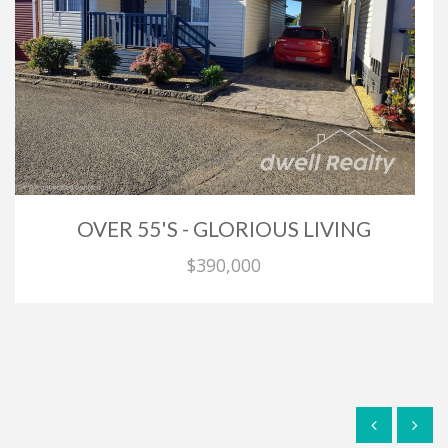
OVER 55'S - GLORIOUS LIVING
$390,000