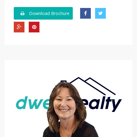
Download Brochure