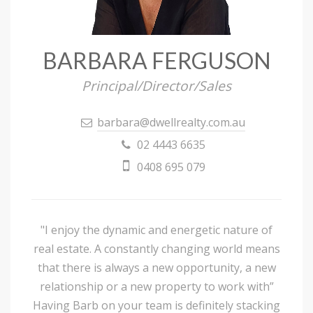
BARBARA FERGUSON
Principal/Director/Sales
barbara@dwellrealty.com.au
02 4443 6635
0408 695 079
"I enjoy the dynamic and energetic nature of
real estate. A constantly changing world means
that there is always a new opportunity, a new
relationship or a new property to work with”
Having Barb on your team is definitely stacking