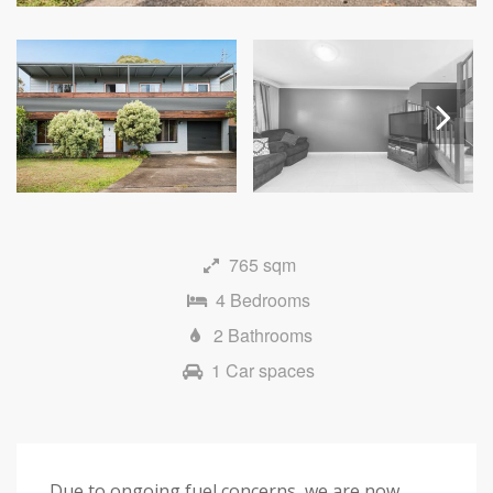
Next
765 sqm
4 Bedrooms
2 Bathrooms
1 Car spaces
Due to ongoing fuel concerns, we are now