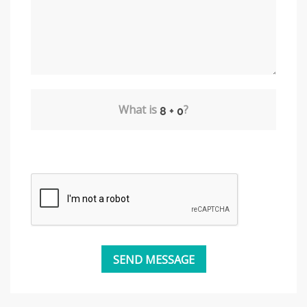
What is
?