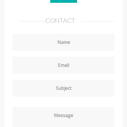
CONTACT
Name
Email
Subject
Message