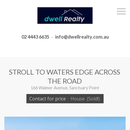
S
k
i
p
n
a
02 4443 6635
·
info@dwellrealty.com.au
v
i
g
a
t
i
o
STROLL TO WATERS EDGE ACROSS
n
THE ROAD
166 Walmer Avenue, Sanctuary Point
Contact for price
·
House
(Sold!)