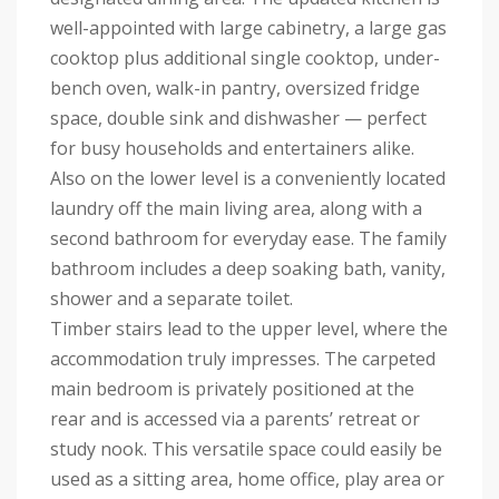
well-appointed with large cabinetry, a large gas
cooktop plus additional single cooktop, under-
bench oven, walk-in pantry, oversized fridge
space, double sink and dishwasher — perfect
for busy households and entertainers alike.
Also on the lower level is a conveniently located
laundry off the main living area, along with a
second bathroom for everyday ease. The family
bathroom includes a deep soaking bath, vanity,
shower and a separate toilet.
Timber stairs lead to the upper level, where the
accommodation truly impresses. The carpeted
main bedroom is privately positioned at the
rear and is accessed via a parents’ retreat or
study nook. This versatile space could easily be
used as a sitting area, home office, play area or