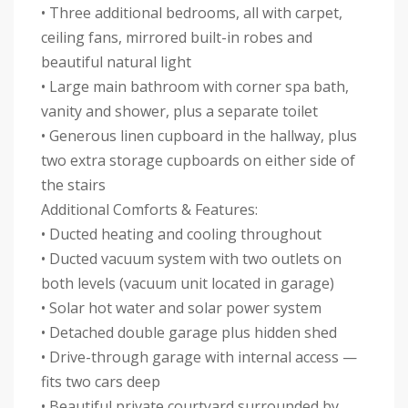
• Three additional bedrooms, all with carpet,
ceiling fans, mirrored built-in robes and
beautiful natural light
• Large main bathroom with corner spa bath,
vanity and shower, plus a separate toilet
• Generous linen cupboard in the hallway, plus
two extra storage cupboards on either side of
the stairs
Additional Comforts & Features:
• Ducted heating and cooling throughout
• Ducted vacuum system with two outlets on
both levels (vacuum unit located in garage)
• Solar hot water and solar power system
• Detached double garage plus hidden shed
• Drive-through garage with internal access —
fits two cars deep
• Beautiful private courtyard surrounded by