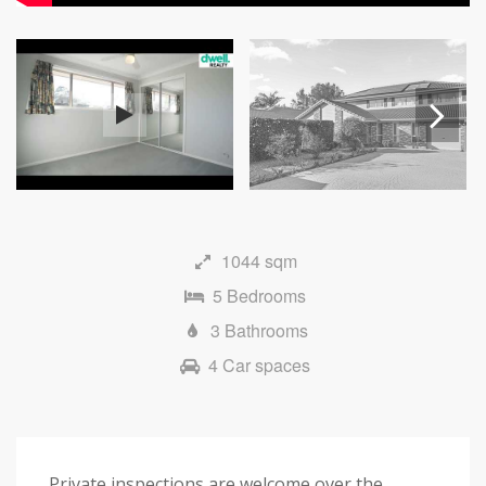
Next
1044 sqm
5 Bedrooms
3 Bathrooms
4 Car spaces
Private inspections are welcome over the