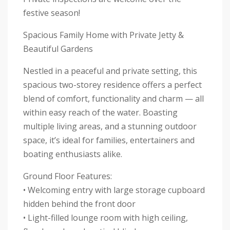
festive season!
Spacious Family Home with Private Jetty &
Beautiful Gardens
Nestled in a peaceful and private setting, this
spacious two-storey residence offers a perfect
blend of comfort, functionality and charm — all
within easy reach of the water. Boasting
multiple living areas, and a stunning outdoor
space, it’s ideal for families, entertainers and
boating enthusiasts alike.
Ground Floor Features:
• Welcoming entry with large storage cupboard
hidden behind the front door
• Light-filled lounge room with high ceiling,