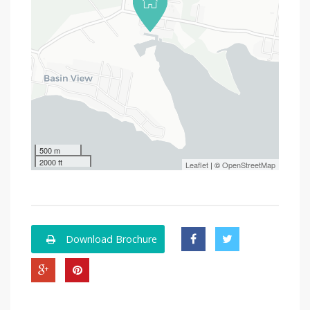
500 m
2000 ft
Leaflet
| ©
OpenStreetMap
Download Brochure