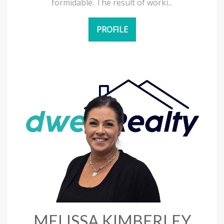
formidable. The result of worki...
PROFILE
MELISSA KIMBERLEY