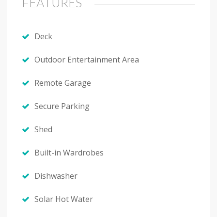
FEATURES
Deck
Outdoor Entertainment Area
Remote Garage
Secure Parking
Shed
Built-in Wardrobes
Dishwasher
Solar Hot Water