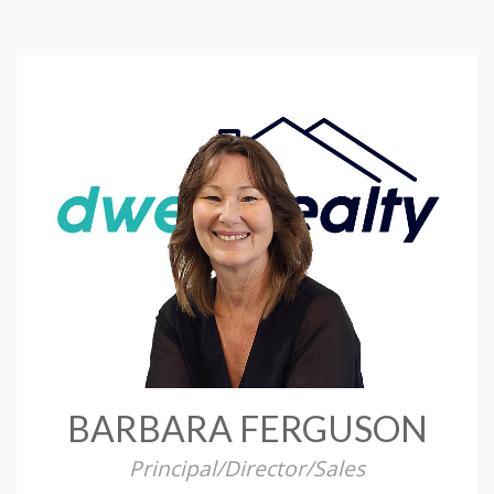
BARBARA FERGUSON
Principal/Director/Sales