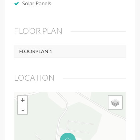
Solar Panels
FLOOR PLAN
FLOORPLAN 1
LOCATION
+
-