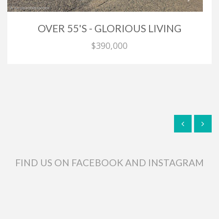
OVER 55'S - GLORIOUS LIVING
$390,000
FIND US ON FACEBOOK AND INSTAGRAM