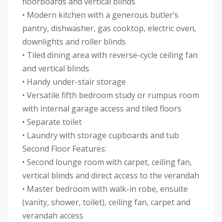
floorboards and vertical blinds
• Modern kitchen with a generous butler’s
pantry, dishwasher, gas cooktop, electric oven,
downlights and roller blinds
• Tiled dining area with reverse-cycle ceiling fan
and vertical blinds
• Handy under-stair storage
• Versatile fifth bedroom study or rumpus room
with internal garage access and tiled floors
• Separate toilet
• Laundry with storage cupboards and tub
Second Floor Features:
• Second lounge room with carpet, ceiling fan,
vertical blinds and direct access to the verandah
• Master bedroom with walk-in robe, ensuite
(vanity, shower, toilet), ceiling fan, carpet and
verandah access