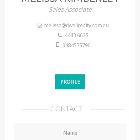
Sales Associate
melissa@dwellrealty.com.au
4443 6635
0484575790
PROFILE
CONTACT
Name