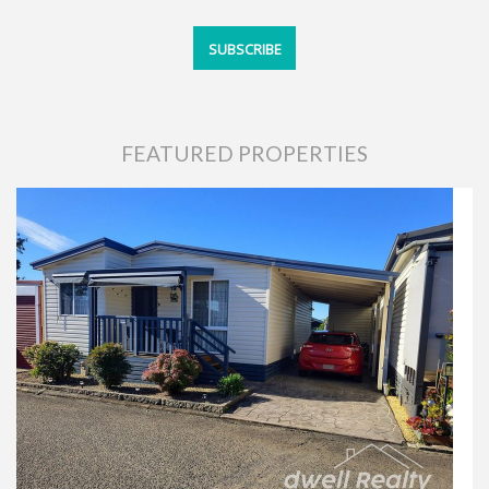
FEATURED PROPERTIES