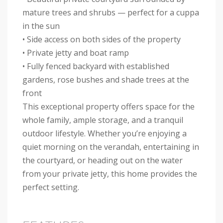
mature trees and shrubs — perfect for a cuppa
in the sun
• Side access on both sides of the property
• Private jetty and boat ramp
• Fully fenced backyard with established
gardens, rose bushes and shade trees at the
front
This exceptional property offers space for the
whole family, ample storage, and a tranquil
outdoor lifestyle. Whether you’re enjoying a
quiet morning on the verandah, entertaining in
the courtyard, or heading out on the water
from your private jetty, this home provides the
perfect setting.