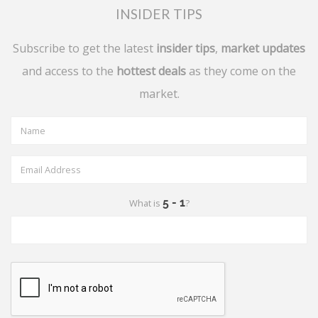
INSIDER TIPS
Subscribe to get the latest
insider tips
,
market updates
and access to the
hottest deals
as they come on the
market.
What is
?