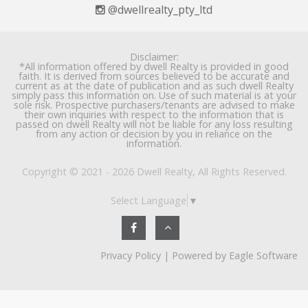
@dwellrealty_pty_ltd
Disclaimer:
*All information offered by dwell Realty is provided in good
faith. It is derived from sources believed to be accurate and
current as at the date of publication and as such dwell Realty
simply pass this information on. Use of such material is at your
sole risk. Prospective purchasers/tenants are advised to make
their own inquiries with respect to the information that is
passed on dwell Realty will not be liable for any loss resulting
from any action or decision by you in reliance on the
information.
Copyright © 2021 - 2026 Dwell Realty, All Rights Reserved.
Select Language
▼
Privacy Policy
| Powered by
Eagle Software