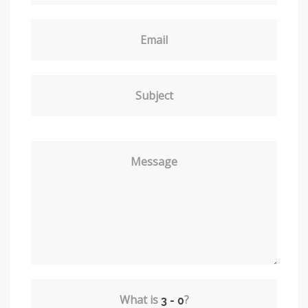
Email
Subject
Message
What is
?