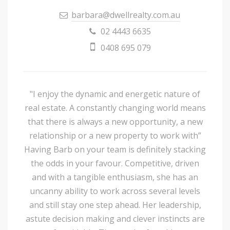
barbara@dwellrealty.com.au
02 4443 6635
0408 695 079
"I enjoy the dynamic and energetic nature of
real estate. A constantly changing world means
that there is always a new opportunity, a new
relationship or a new property to work with”
Having Barb on your team is definitely stacking
the odds in your favour. Competitive, driven
and with a tangible enthusiasm, she has an
uncanny ability to work across several levels
and still stay one step ahead. Her leadership,
astute decision making and clever instincts are