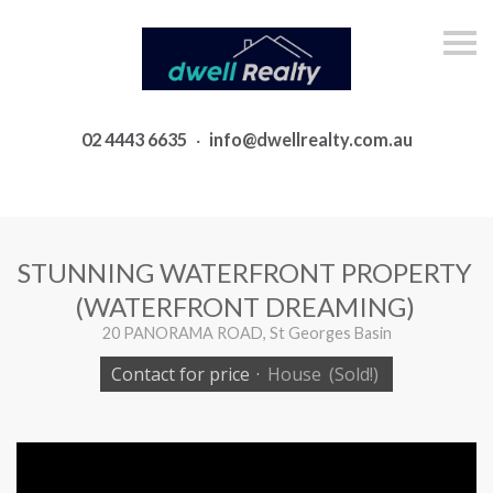
S
k
i
p
n
a
02 4443 6635
·
info@dwellrealty.com.au
v
i
g
a
t
i
o
STUNNING WATERFRONT PROPERTY
n
(WATERFRONT DREAMING)
20 PANORAMA ROAD, St Georges Basin
Contact for price
·
House
(Sold!)