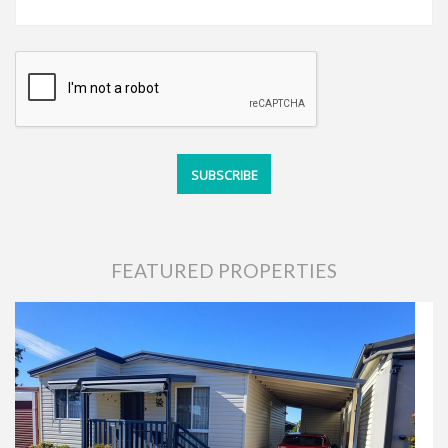
FEATURED PROPERTIES