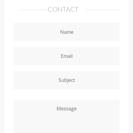
CONTACT
Name
Email
Subject
Message