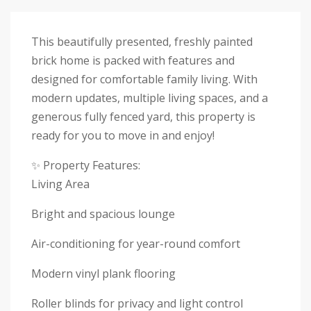
This beautifully presented, freshly painted
brick home is packed with features and
designed for comfortable family living. With
modern updates, multiple living spaces, and a
generous fully fenced yard, this property is
ready for you to move in and enjoy!
✨ Property Features:
Living Area
Bright and spacious lounge
Air-conditioning for year-round comfort
Modern vinyl plank flooring
Roller blinds for privacy and light control