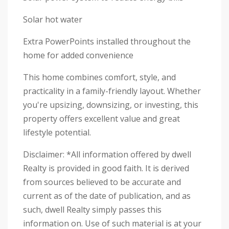
Solar hot water
Extra PowerPoints installed throughout the
home for added convenience
This home combines comfort, style, and
practicality in a family-friendly layout. Whether
you're upsizing, downsizing, or investing, this
property offers excellent value and great
lifestyle potential.
Disclaimer: *All information offered by dwell
Realty is provided in good faith. It is derived
from sources believed to be accurate and
current as of the date of publication, and as
such, dwell Realty simply passes this
information on. Use of such material is at your