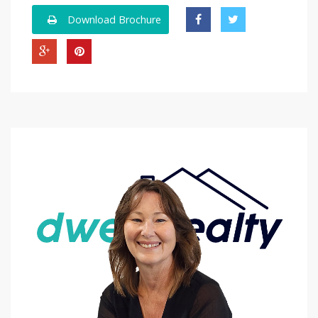
Download Brochure