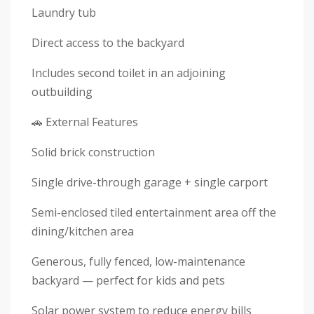
Laundry tub
Direct access to the backyard
Includes second toilet in an adjoining
outbuilding
🚗 External Features
Solid brick construction
Single drive-through garage + single carport
Semi-enclosed tiled entertainment area off the
dining/kitchen area
Generous, fully fenced, low-maintenance
backyard — perfect for kids and pets
Solar power system to reduce energy bills