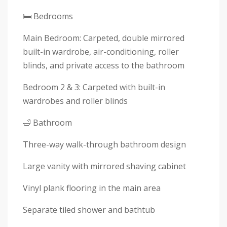
🛏 Bedrooms
Main Bedroom: Carpeted, double mirrored
built-in wardrobe, air-conditioning, roller
blinds, and private access to the bathroom
Bedroom 2 & 3: Carpeted with built-in
wardrobes and roller blinds
🛁 Bathroom
Three-way walk-through bathroom design
Large vanity with mirrored shaving cabinet
Vinyl plank flooring in the main area
Separate tiled shower and bathtub