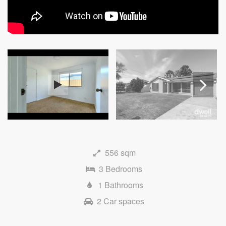
Next
556 sqm
3 Bedrooms
1 Bathrooms
2 Car spaces