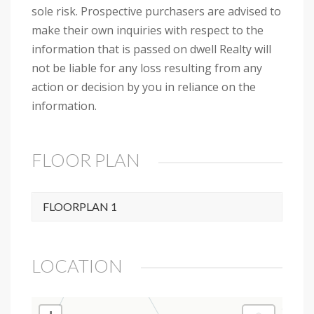
sole risk. Prospective purchasers are advised to
make their own inquiries with respect to the
information that is passed on dwell Realty will
not be liable for any loss resulting from any
action or decision by you in reliance on the
information.
FLOOR PLAN
FLOORPLAN 1
LOCATION