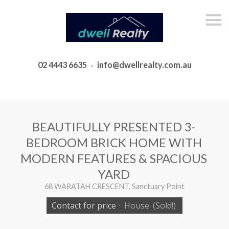
S
k
i
p
n
a
02 4443 6635
·
info@dwellrealty.com.au
v
i
g
a
t
i
o
BEAUTIFULLY PRESENTED 3-
n
BEDROOM BRICK HOME WITH
MODERN FEATURES & SPACIOUS
YARD
68 WARATAH CRESCENT, Sanctuary Point
Contact for price
·
House
(Sold!)