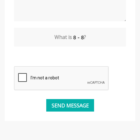
What is
?