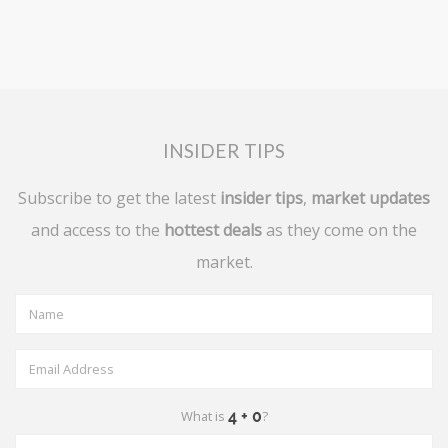
INSIDER TIPS
Subscribe to get the latest
insider tips
,
market updates
and access to the
hottest deals
as they come on the
market.
What is
?