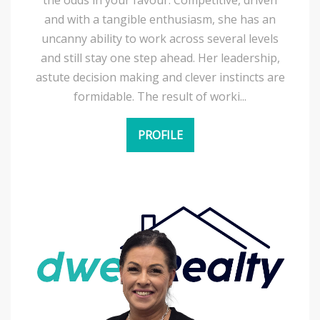
and with a tangible enthusiasm, she has an
uncanny ability to work across several levels
and still stay one step ahead. Her leadership,
astute decision making and clever instincts are
formidable. The result of worki...
PROFILE