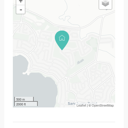
+
-
500 m
2000 ft
Leaflet
| ©
OpenStreetMap