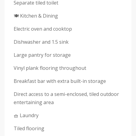
Separate tiled toilet
🍽 Kitchen & Dining
Electric oven and cooktop
Dishwasher and 1.5 sink
Large pantry for storage
Vinyl plank flooring throughout
Breakfast bar with extra built-in storage
Direct access to a semi-enclosed, tiled outdoor
entertaining area
🧺 Laundry
Tiled flooring