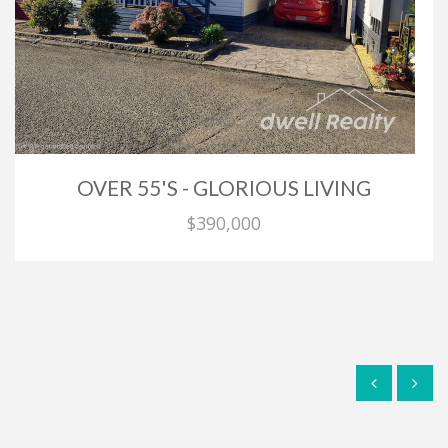
OVER 55'S - GLORIOUS LIVING
$390,000