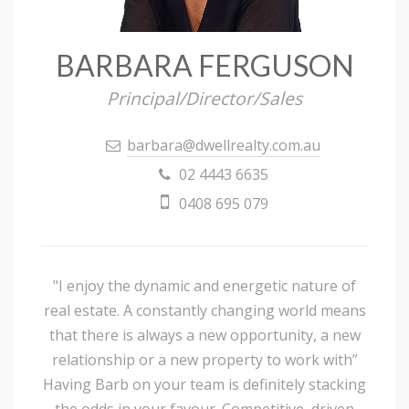
BARBARA FERGUSON
Principal/Director/Sales
barbara@dwellrealty.com.au
02 4443 6635
0408 695 079
"I enjoy the dynamic and energetic nature of
real estate. A constantly changing world means
that there is always a new opportunity, a new
relationship or a new property to work with”
Having Barb on your team is definitely stacking
the odds in your favour. Competitive, driven