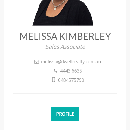
MELISSA KIMBERLEY
Sales Associate
melissa@dwellrealty.com.au
4443 6635
0484575790
PROFILE