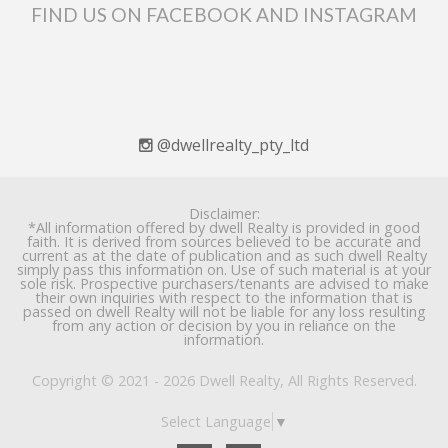
FIND US ON FACEBOOK AND INSTAGRAM
@dwellrealty_pty_ltd
Disclaimer:
*All information offered by dwell Realty is provided in good
faith. It is derived from sources believed to be accurate and
current as at the date of publication and as such dwell Realty
simply pass this information on. Use of such material is at your
sole risk. Prospective purchasers/tenants are advised to make
their own inquiries with respect to the information that is
passed on dwell Realty will not be liable for any loss resulting
from any action or decision by you in reliance on the
information.
Copyright © 2021 - 2026 Dwell Realty, All Rights Reserved.
Select Language
▼