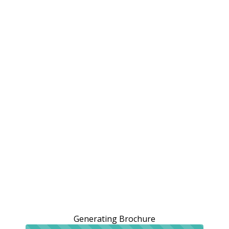
Generating Brochure