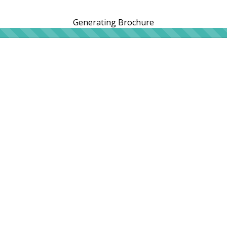
Generating Brochure